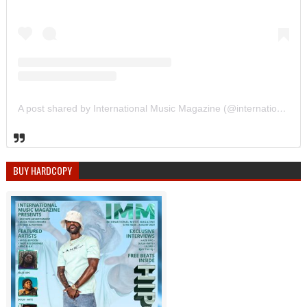
A post shared by International Music Magazine (@internationalmusicmagazine)
BUY HARDCOPY