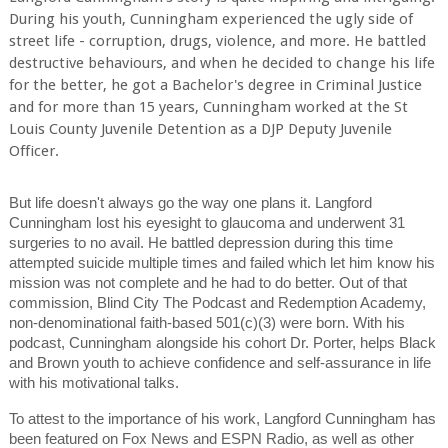
During his youth, Cunningham experienced the ugly side of
street life - corruption, drugs, violence, and more. He battled
destructive behaviours, and when he decided to change his life
for the better, he got a Bachelor's degree in Criminal Justice
and for more than 15 years, Cunningham worked at the St
Louis County Juvenile Detention as a DJP Deputy Juvenile
Officer.
But life doesn't always go the way one plans it. Langford
Cunningham lost his eyesight to glaucoma and underwent 31
surgeries to no avail. He battled depression during this time
attempted suicide multiple times and failed which let him know his
mission was not complete and he had to do better. Out of that
commission, Blind City The Podcast and Redemption Academy,
non-denominational faith-based 501(c)(3) were born. With his
podcast, Cunningham alongside his cohort Dr. Porter, helps Black
and Brown youth to achieve confidence and self-assurance in life
with his motivational talks.
To attest to the importance of his work, Langford Cunningham has
been featured on Fox News and ESPN Radio, as well as other