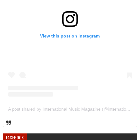
View this post on Instagram
A post shared by International Music Magazine (@internationalmusicmagazine)
FACEBOOK