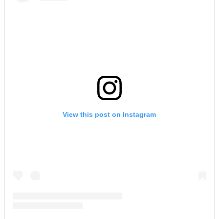
View this post on Instagram