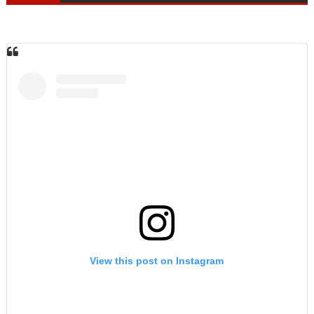
View this post on Instagram