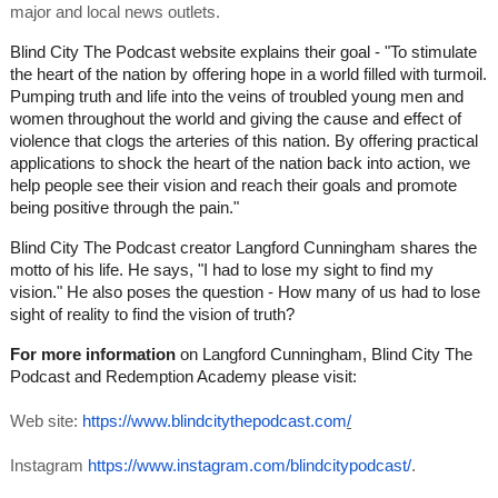
major and local news outlets.
Blind City The Podcast website explains their goal - "To stimulate
the heart of the nation by offering hope in a world filled with turmoil.
Pumping truth and life into the veins of troubled young men and
women throughout the world and giving the cause and effect of
violence that clogs the arteries of this nation. By offering practical
applications to shock the heart of the nation back into action, we
help people see their vision and reach their goals and promote
being positive through the pain."
Blind City The Podcast creator Langford Cunningham shares the
motto of his life. He says, "I had to lose my sight to find my
vision." He also poses the question - How many of us had to lose
sight of reality to find the vision of truth?
For more information
on Langford Cunningham, Blind City The
Podcast and Redemption Academy please visit:
Web site:
https://www.blindcitythepodcast.com
/
Instagram
https://www.instagram.com/blindcitypodcast/
.