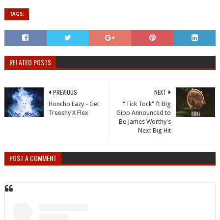
TAGS:
RELATED POSTS
PREVIOUS
NEXT
Honcho Eazy - Get
"Tick Tock" ft Big
Treeshy X Flex
Gipp Announced to
Be James Worthy's
Next Big Hit
POST A COMMENT