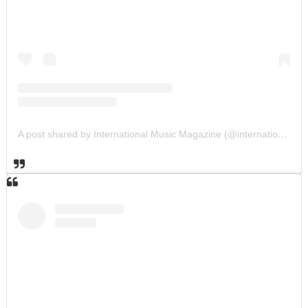
A post shared by International Music Magazine (@internationalmusicmagazine)