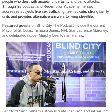
people who dealt with anxiety, uncertainty and panic attacks.
Through his podcast and Redemption Academy, he also
addresses subjects like sex trafficking, teen suicide, strong family
units and provides alternative answers to living streetlife.
Featured guests
on Blind City The Podcast include the current
Mayor of St. Louis, Tishaura Jones, NFL Star Laurence Maroney,
and celebrated rapper Murphy Lee, to name a few.
Langford Cunningham's story is quite inspiring and intriguing.