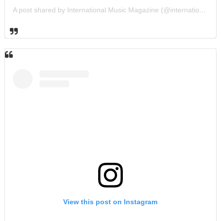
A post shared by International Music Magazine (@internationalmusicmagazine)
View this post on Instagram