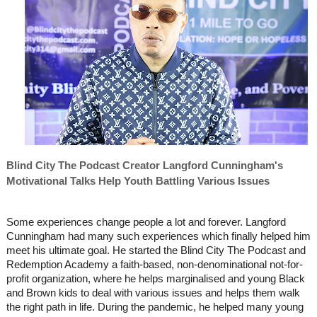
Blind City The Podcast Creator Langford Cunningham's
Motivational Talks Help Youth Battling Various Issues
Some experiences change people a lot and forever. Langford
Cunningham had many such experiences which finally helped him
meet his ultimate goal. He started the Blind City The Podcast and
Redemption Academy a faith-based, non-denominational not-for-
profit organization, where he helps marginalised and young Black
and Brown kids to deal with various issues and helps them walk
the right path in life. During the pandemic, he helped many young