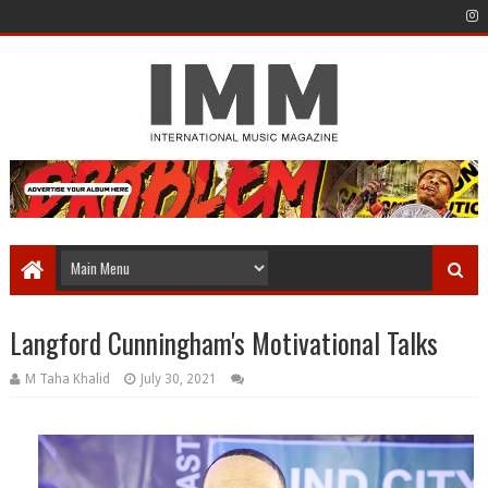
Langford Cunningham's Motivational Talks
M Taha Khalid
July 30, 2021