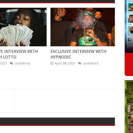
VE INTERVIEW WITH
EXCLUSIVE INTERVIEW WITH
H LOTTO
HYPNODIC
 2023
undefined
April 08, 2023
undefined