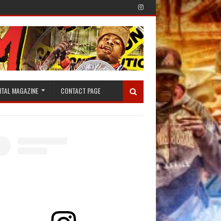
ITAL MAGAZINE
CONTACT PAGE