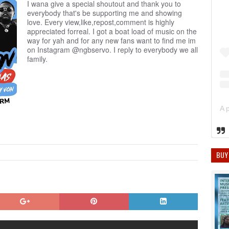
I wana give a special shoutout and thank you to
everybody that's be supporting me and showing
love. Every view,like,repost,comment is highly
appreciated forreal. I got a boat load of music on the
way for yah and for any new fans want to find me im
on Instagram @ngbservo. I reply to everybody we all
family.
BUY