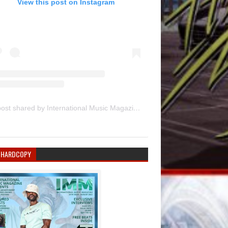
View this post on Instagram
A post shared by International Music Magazine (@internationalmusicmagazine)
 HARDCOPY