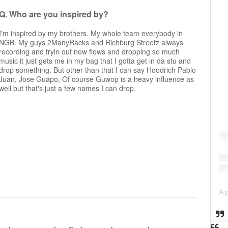
Q. Who are you inspired by?
I'm inspired by my brothers. My whole team everybody in
NGB. My guys 2ManyRacks and Richburg Streetz always
recording and tryin out new flows and dropping so much
music it just gets me in my bag that I gotta get in da stu and
drop something. But other than that I can say Hoodrich Pablo
Juan, Jose Guapo, Of course Guwop is a heavy influence as
well but that's just a few names I can drop.