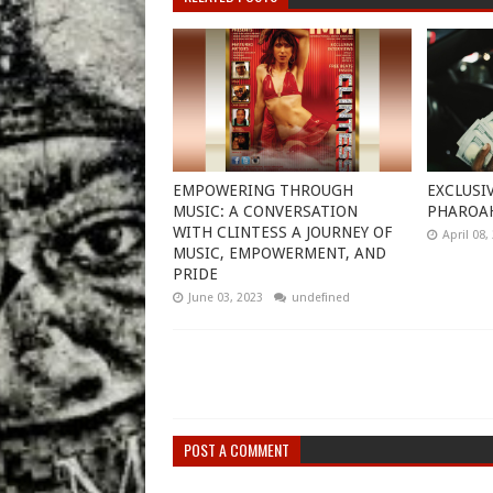
EMPOWERING THROUGH
EXCLUSI
MUSIC: A CONVERSATION
PHAROA
WITH CLINTESS A JOURNEY OF
April 08,
MUSIC, EMPOWERMENT, AND
PRIDE
June 03, 2023
undefined
POST A COMMENT