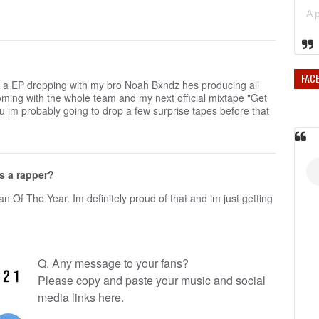
FAC
got a EP dropping with my bro Noah Bxndz hes producing all
coming with the whole team and my next official mixtape "Get
u im probably going to drop a few surprise tapes before that
s a rapper?
 Of The Year. Im definitely proud of that and im just getting
Q. Any message to your fans?
Please copy and paste your music and social
media links here.