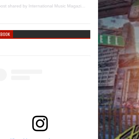
A post shared by International Music Magazine (@internationalmusicmagazine)
EBOOK