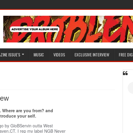
ZINE ISSUE'S
MUSIC
VIDEOS
EXCLUSIVE INTERVIEW
FREE DIG
view
. Where are you from? and
ntroduce your self.
 go by GloBServin outta West
aven,CT. I rep my label NGB Never