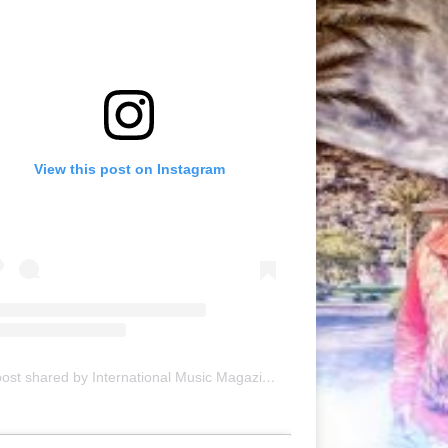
View this post on Instagram
A post shared by International Music Magazine (@internationalmusicmagazine)