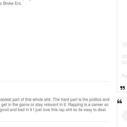
o Broke Ent.
siest part of this whole shit. The hard part is the politics and
 get in the game or stay relevant in it. Rapping is a career so
ood and bad in it I just love this rap shit so its easy to deal.