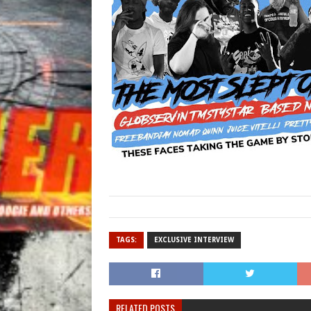
TAGS:
EXCLUSIVE INTERVIEW
RELATED POSTS