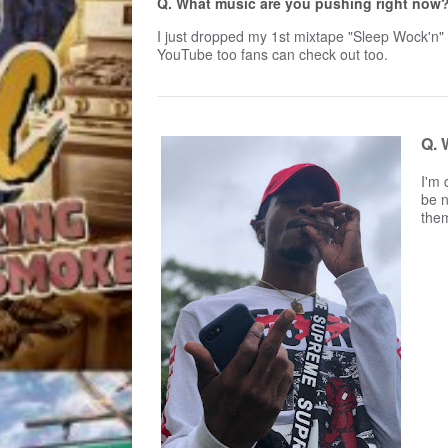
Q. What music are you pushing right now?
I just dropped my 1st mixtape "Sleep Wock'n" 
YouTube too fans can check out too.
Q. 
I'm 
be n
the