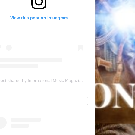
View this post on Instagram
A post shared by International Music Magazine (@internationalmusicmagazine)