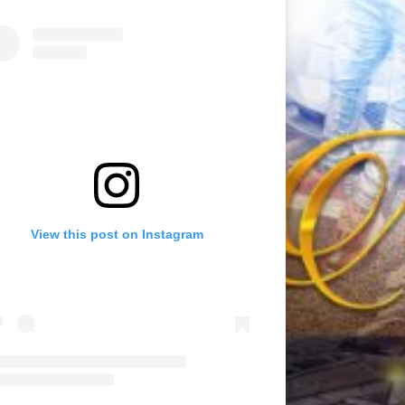
View this post on Instagram