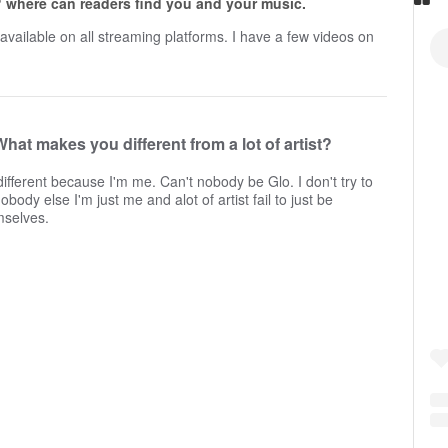
 where can readers find you and your music.
available on all streaming platforms. I have a few videos on
What makes you different from a lot of artist?
different because I'm me. Can't nobody be Glo. I don't try to
obody else I'm just me and alot of artist fail to just be
mselves.