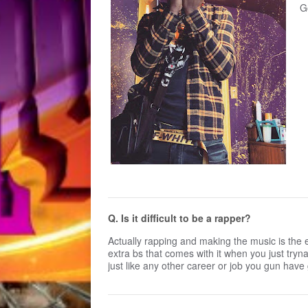
G
Q. Is it difficult to be a rapper?
Actually rapping and making the music is the ea
extra bs that comes with it when you just tryna
just like any other career or job you gun have g