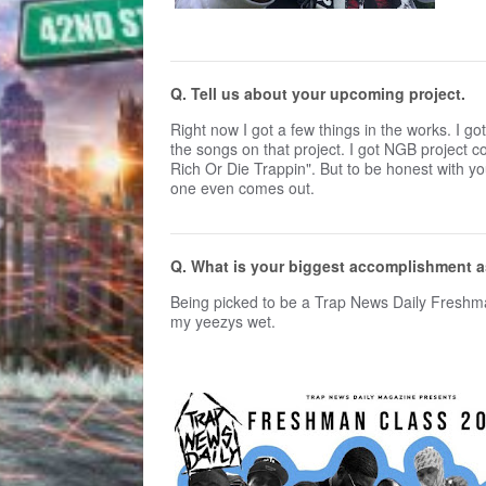
Q. Tell us about your upcoming project.
Right now I got a few things in the works. I 
the songs on that project. I got NGB project 
Rich Or Die Trappin". But to be honest with yo
one even comes out.
Q. What is your biggest accomplishment a
Being picked to be a Trap News Daily Freshman
my yeezys wet.