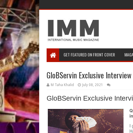
GET FEATURED ON FRONT COVER
MAGA
GloBServin Exclusive Interview
M Taha Khalid
July 08, 2021
GloBServin Exclusive Inter
Q
i
I
H