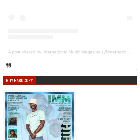
A post shared by International Music Magazine (@internationalmusicmagazine)
BUY HARDCOPY