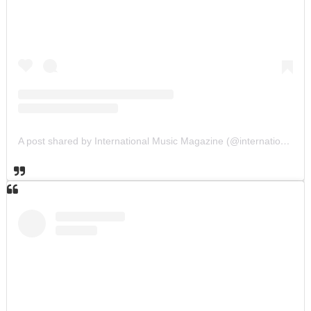
A post shared by International Music Magazine (@internationalmusicmagazine)