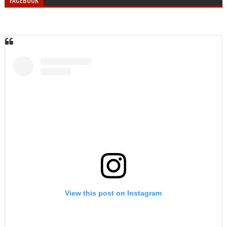
View this post on Instagram