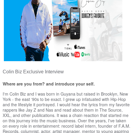
Colin Biz Exclusive Interview
Where are you from? and introduce your self.
I'm Colin Biz and I was born in Guyana but raised in Brooklyn, New
York - the east ‘90s to be exact. I grew up infatuated with Hip-Hop
and the lifestyle it portrayed. I would hear the lyrics from my favorite
rappers like Jay Z and Nas and read about them in The Source,
XXL, and other publications. It was a chain reaction that started me
on this journey into the music business. Over the years, I've taken
on every role in entertainment: record label intern, founder of F.A.M.
Records, columnist, actor, artist manager, mentor to young aspiring