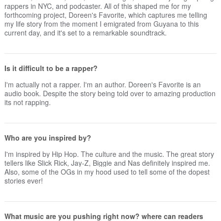
rappers in NYC, and podcaster. All of this shaped me for my
forthcoming project, Doreen's Favorite, which captures me telling
my life story from the moment I emigrated from Guyana to this
current day, and it's set to a remarkable soundtrack.
Is it difficult to be a rapper?
I'm actually not a rapper. I'm an author. Doreen's Favorite is an
audio book. Despite the story being told over to amazing production
its not rapping.
Who are you inspired by?
I'm inspired by Hip Hop. The culture and the music. The great story
tellers like Slick Rick, Jay-Z, Biggie and Nas definitely inspired me.
Also, some of the OGs in my hood used to tell some of the dopest
stories ever!
What music are you pushing right now? where can readers