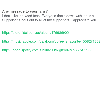
Any message to your fans?
I don't like the word fans. Everyone that's down with me is a
Supporter. Shout out to all of my supporters, I appreciate you.
https://store.tidal.com/us/album/176986902
https://music.apple.com/us/album/doreens-favorite/1558271652
https://open.spotify.com/album/1PkNigK9dNMqSIZ5zZf366