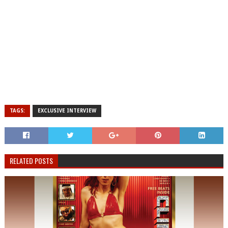
TAGS:
EXCLUSIVE INTERVIEW
RELATED POSTS