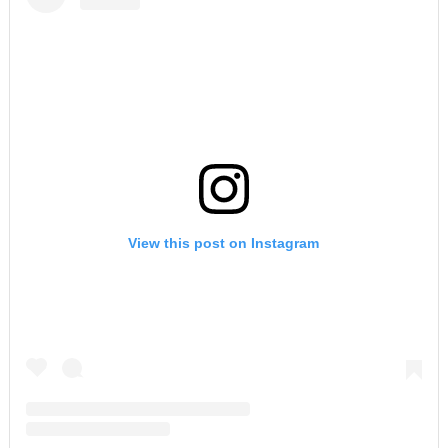
View this post on Instagram