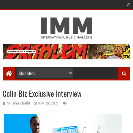
Colin Biz Exclusive Interview
M Taha Khalid
July 20, 2021