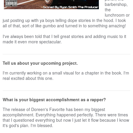
barbershop,
the
lunchroom or
just posting up with ya boys telling dope stories in the hood. I took
all of that, sort of like gumbo and turned in to something amazing!
I've always been told that I tell great stories and adding music to it
made it even more spectacular.
Tell us about your upcoming project.
I'm currently working on a small visual for a chapter in the book. I'm
real excited about this one.
What is your biggest accomplishment as a rapper?
The release of Doreen's Favorite has been my biggest
accomplishment. Everything happened perfectly. There were times
that I questioned everything but now I just let it flow because I know
it's god's plan. I'm blessed.