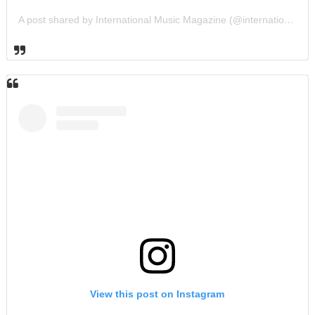
A post shared by International Music Magazine (@internationalmusicmagazine)
View this post on Instagram