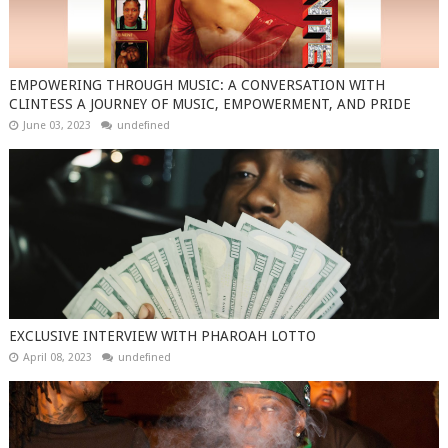
EMPOWERING THROUGH MUSIC: A CONVERSATION WITH
CLINTESS A JOURNEY OF MUSIC, EMPOWERMENT, AND PRIDE
June 03, 2023
undefined
EXCLUSIVE INTERVIEW WITH PHAROAH LOTTO
April 08, 2023
undefined