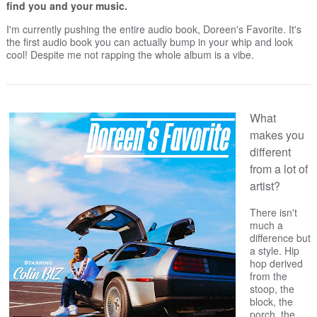
find you and your music.
I'm currently pushing the entire audio book, Doreen's Favorite. It's
the first audio book you can actually bump in your whip and look
cool! Despite me not rapping the whole album is a vibe.
What
makes you
different
from a lot of
artist?
There isn't
much a
difference but
a style. Hip
hop derived
from the
stoop, the
block, the
porch, the