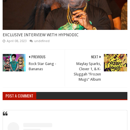
EXCLUSIVE INTERVIEW WITH HYPNODIC
April 08, 2023
undefined
PREVIOUS
NEXT
Rock Star Gang -
Maylay Sparks,
Bananas
Clever 1, & K-
Sluggah "Frozen
Mugs" Album
POST A COMMENT