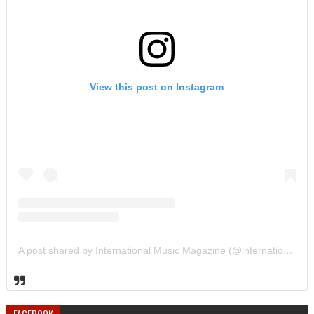
View this post on Instagram
A post shared by International Music Magazine (@internationalmusicmagazine)
FACEBOOK