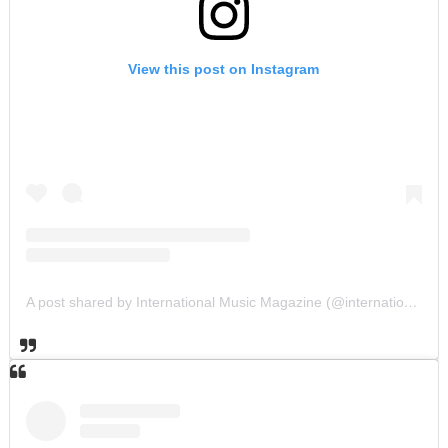
View this post on Instagram
A post shared by International Music Magazine (@internationalmusicmagazine)