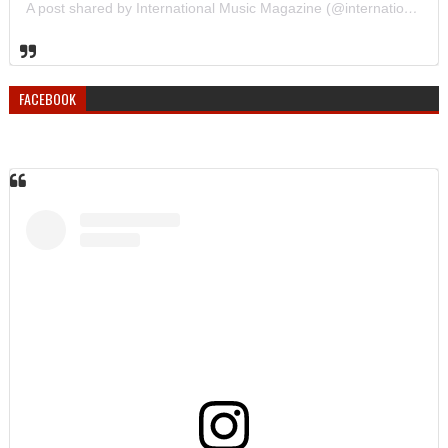
A post shared by International Music Magazine (@internationalmusicmagazine)
FACEBOOK