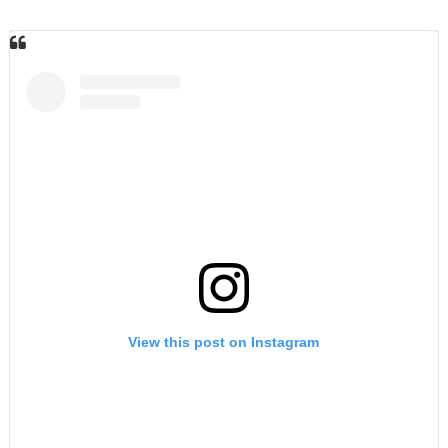
View this post on Instagram