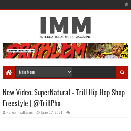
New Video: SuperNatural - Trill Hip Hop Shop
Freestyle | @TrillPhx
kareem williams
June 07, 2021