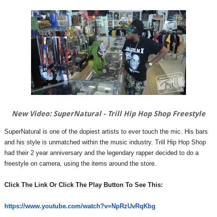
New Video: SuperNatural - Trill Hip Hop Shop Freestyle
SuperNatural is one of the dopiest artists to ever touch the mic. His bars
and his style is unmatched within the music industry. Trill Hip Hop Shop
had their 2 year anniversary and the legendary rapper decided to do a
freestyle on camera, using the items around the store.
Click The Link Or Click The Play Button To See This:
https://www.youtube.com/watch?
v=NpRzUvRqKbg