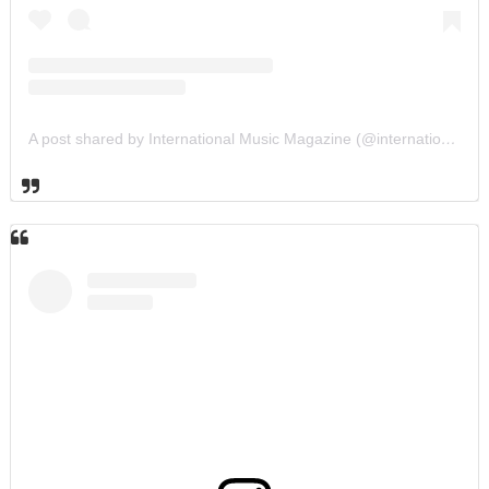
A post shared by International Music Magazine (@internationalmusicmagazine)