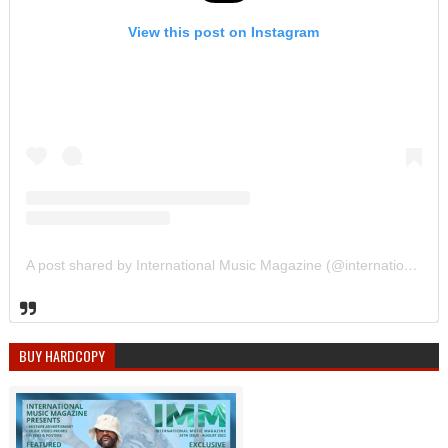
View this post on Instagram
A post shared by International Music Magazine (@internationalmusicmagazine)
BUY HARDCOPY