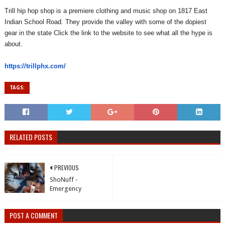
Trill hip hop shop is a premiere clothing and music shop on 1817 East
Indian School Road. They provide the valley with some of the dopiest
gear in the state Click the link to the website to see what all the hype is
about.
https://trillphx.com/
TAGS:
RELATED POSTS
PREVIOUS
ShoNuff -
Emergency
POST A COMMENT