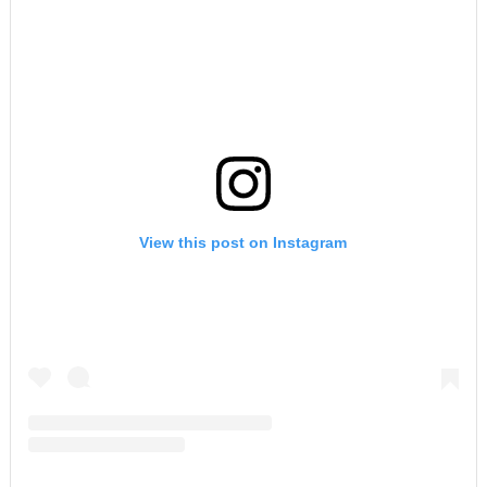
View this post on Instagram