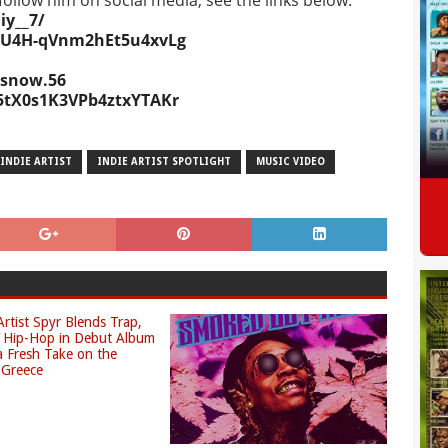
ollow him on social media, see the links below.
y__7/
8cU4H-qVnm2hEt5u4xvLg
.snow.56
q5tX0s1K3VPb4ztxYTAKr
INDIE ARTIST
INDIE ARTIST SPOTLIGHT
MUSIC VIDEO