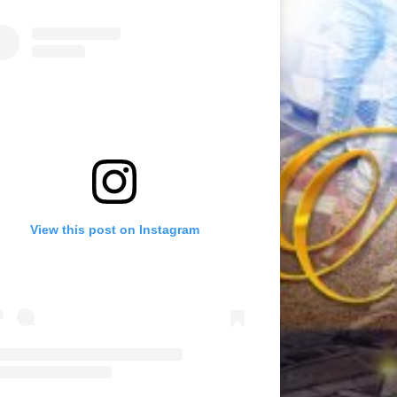
View this post on Instagram