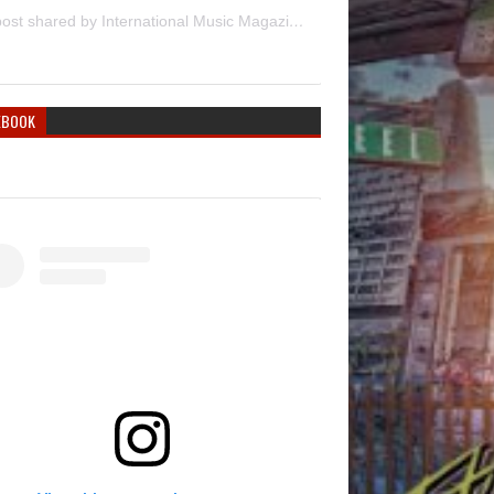
A post shared by International Music Magazine (@internationalmusicmagazine)
EBOOK