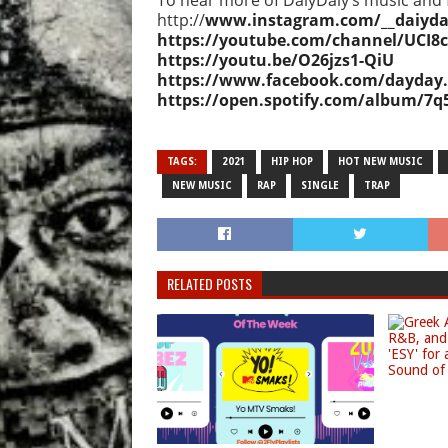
To hear more of DaiyDaiy’s music and f
http://
www.instagram.com/__daiydai
https://youtube.com/channel/UCI
https://youtu.be/O26jzs1-QiU
https://www.facebook.com/dayday
https://open.spotify.com/album/7
TAGS:
2021
HIP HOP
HOT NEW MUSIC
NEW MUSIC
RAP
SINGLE
TRAP
RELATED POSTS