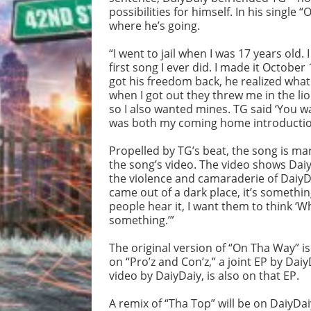
possibilities for himself. In his singl
where he’s going.
“I went to jail when I was 17 years old
first song I ever did. I made it October
got his freedom back, he realized what
when I got out they threw me in the li
so I also wanted mines. TG said ‘You wan
was both my coming home introduction
Propelled by TG’s beat, the song is ma
the song’s video. The video shows Dai
the violence and camaraderie of DaiyDai
came out of a dark place, it’s somethin
people hear it, I want them to think ‘W
something.’”
The original version of “On Tha Way” is
on “Pro’z and Con’z,” a joint EP by Da
video by DaiyDaiy, is also on that EP.
A remix of “Tha Top” will be on DaiyDai