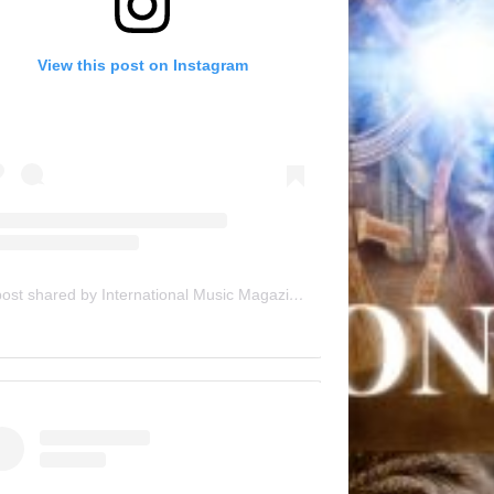
View this post on Instagram
A post shared by International Music Magazine (@internationalmusicmagazine)