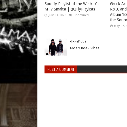
Spotify Playlist of the Week: Yo
Greek Art
MTV Smaks! | @2FlyPlaylists
R&B, and
Album 'ES
July 03, 2023
undefined
the Sound
May 07, 
PREVIOUS
Moe x Roe - Vibes
POST A COMMENT