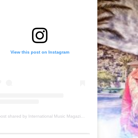
View this post on Instagram
A post shared by International Music Magazine (@internationalmusicmagazine)