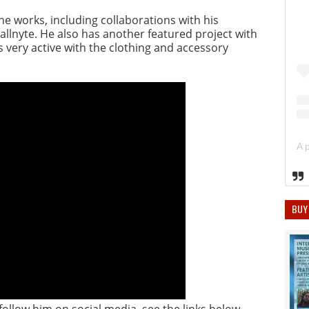
he works, including collaborations with his
llnyte. He also has another featured project with
s very active with the clothing and accessory
BUY