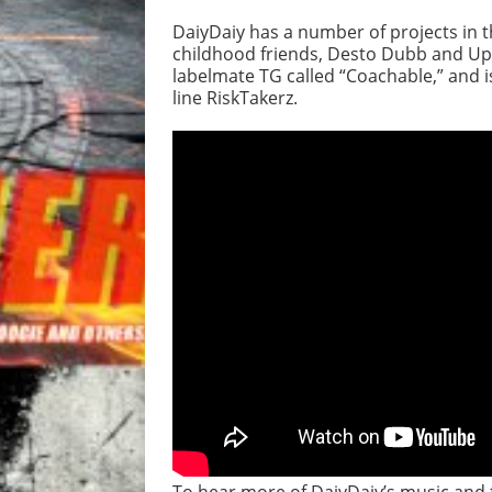
DaiyDaiy has a number of projects in t
childhood friends, Desto Dubb and Upa
labelmate TG called “Coachable,” and i
line RiskTakerz.