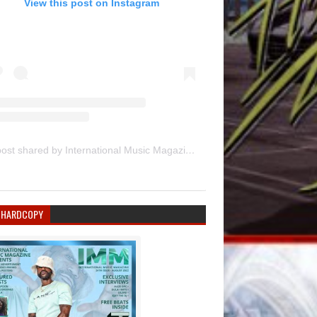
View this post on Instagram
A post shared by International Music Magazine (@internationalmusicmagazine)
 HARDCOPY