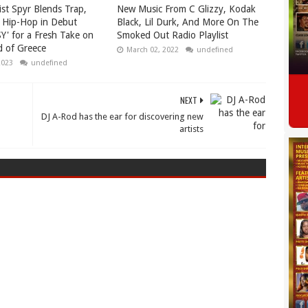
ist Spyr Blends Trap,
New Music From C Glizzy, Kodak
 Hip-Hop in Debut
Black, Lil Durk, And More On The
Y' for a Fresh Take on
Smoked Out Radio Playlist
 of Greece
March 02, 2022
undefined
2023
undefined
NEXT
DJ A-Rod has the ear for discovering new
artists