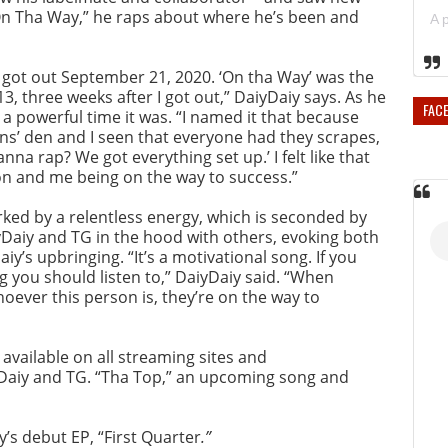
e “On Tha Way,” he raps about where he’s been and
. I got out September 21, 2020. ‘On tha Way’ was the
 13, three weeks after I got out,” DaiyDaiy says. As he
FAC
 a powerful time it was. “I named it that because
ons’ den and I seen that everyone had they scrapes,
na rap? We got everything set up.’ I felt like that
 and me being on the way to success.”
rked by a relentless energy, which is seconded by
yDaiy and TG in the hood with others, evoking both
y’s upbringing. “It’s a motivational song. If you
g you should listen to,” DaiyDaiy said. “When
hoever this person is, they’re on the way to
 available on all streaming sites and
iyDaiy and TG. “Tha Top,” an upcoming song and
y’s debut EP, “First Quarter
.”