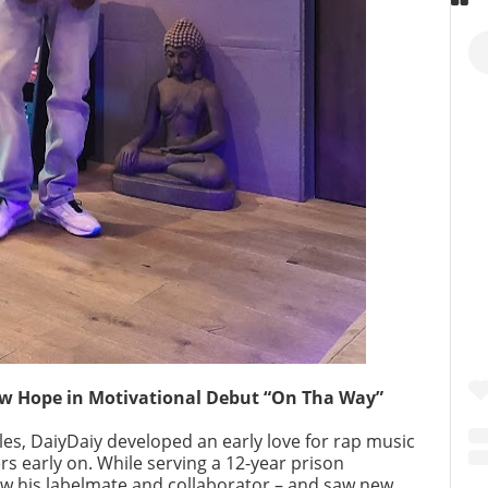
w Hope in Motivational Debut “On Tha Way”
es, DaiyDaiy developed an early love for rap music
s early on. While serving a 12-year prison
w his labelmate and collaborator – and saw new