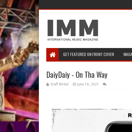
GET FEATURED ON FRONT COVER
MAGA
DaiyDaiy - On Tha Way
Staff Writer
June 16, 2021