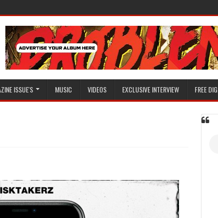
ZINE ISSUE'S
MUSIC
VIDEOS
EXCLUSIVE INTERVIEW
FREE DIG