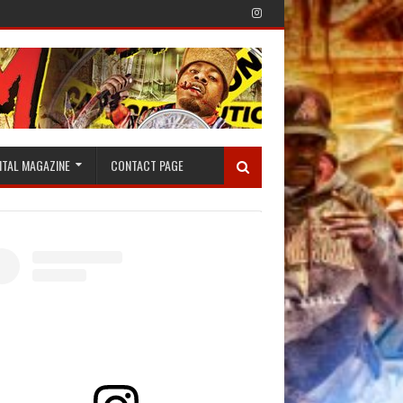
ITAL MAGAZINE
CONTACT PAGE