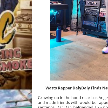
Watts Rapper DaiyDaiy Finds Ne
Growing up in the hood near Los Angel
and made friends with would-be rapper
sentence, DaiyDaiy befriended TG – no