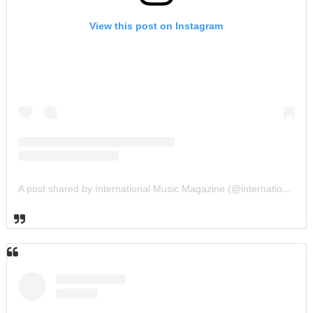
View this post on Instagram
A post shared by International Music Magazine (@internationalmusicmagazine)