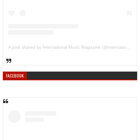
A post shared by International Music Magazine (@internationalmusicmagazine)
FACEBOOK