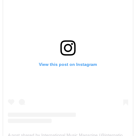
View this post on Instagram
A post shared by International Music Magazine (@internationalmusicmagazine)