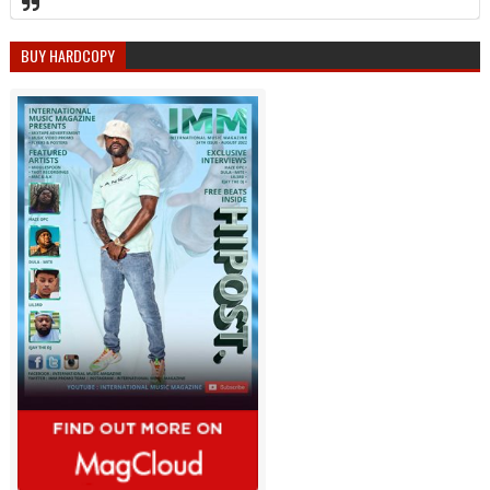
BUY HARDCOPY