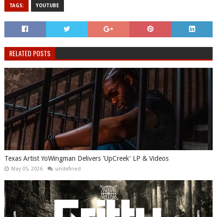
TAGS:
YOUTUBE
RELATED POSTS
Texas Artist YoWingman Delivers 'UpCreek' LP & Videos
May 05, 2026
undefined