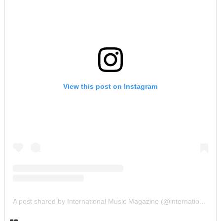
View this post on Instagram
A post shared by International Music Magazine (@internationalmusicmagazine)