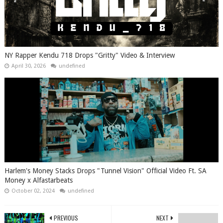
NY Rapper Kendu 718 Drops "Gritty" Video & Interview
April 30, 2026
undefined
Harlem's Money Stacks Drops "Tunnel Vision" Official Video Ft. SA
Money x Alfastarbeats
October 02, 2024
undefined
PREVIOUS
NEXT