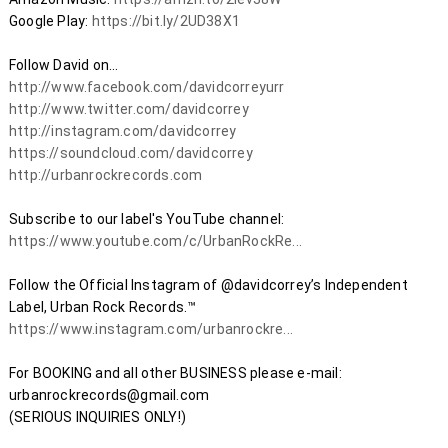
Google Play: 
https://bit.ly/2UD38X1
http://www.facebook.com/davidcorreyurr​
http://www.twitter.com/davidcorrey​
http://instagram.com/davidcorrey​
https://soundcloud.com/davidcorrey​
http://urbanrockrecords.com
Subscribe to our label's YouTube channel: 
https://www.youtube.com/c/UrbanRockRe...
Follow the Official Instagram of @davidcorrey’s Independent 
Label, Urban Rock Records.™ 
https://www.instagram.com/urbanrockre...
For BOOKING and all other BUSINESS please e-mail: 
urbanrockrecords@gmail.com 

(SERIOUS INQUIRIES ONLY!)