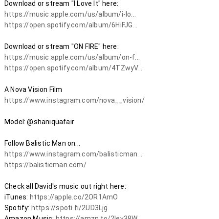
https://music.apple.com/us/album/i-lo...
https://open.spotify.com/album/6HiFJG...
https://music.apple.com/us/album/on-f...
https://open.spotify.com/album/4TZwyV...
https://www.instagram.com/nova__vision/
Model: @shaniquafair 

https://www.instagram.com/balisticman...
https://balisticman.com/
Check all David's music out right here:

iTunes: 
https://apple.co/2OR1AmO​
Spotify: 
https://spoti.fi/2UD3Ljg​
Amazon Music: 
https://amzn.to/2Iev38W​