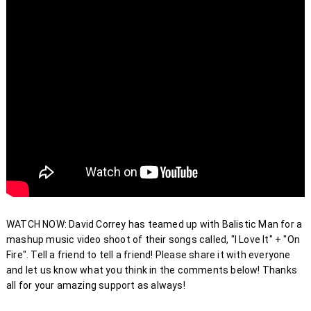
WATCH NOW: David Correy has teamed up with Balistic Man for a 
mashup music video shoot of their songs called, "I Love It" + "On 
Fire". Tell a friend to tell a friend! Please share it with everyone 
and let us know what you think in the comments below! Thanks 
all for your amazing support as always! 
