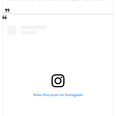
View this post on Instagram