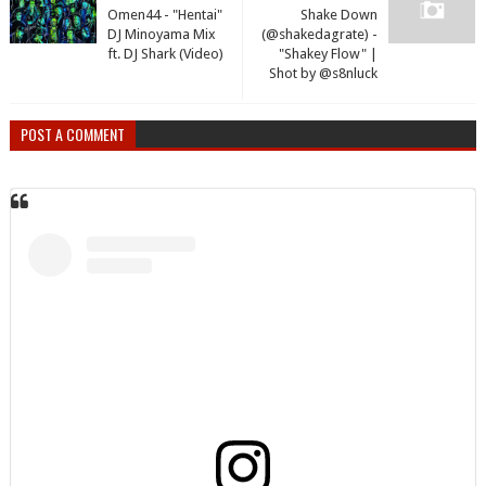
Omen44 - "Hentai"
Shake Down
DJ Minoyama Mix
(@shakedagrate) -
ft. DJ Shark (Video)
"Shakey Flow" |
Shot by @s8nluck
POST A COMMENT