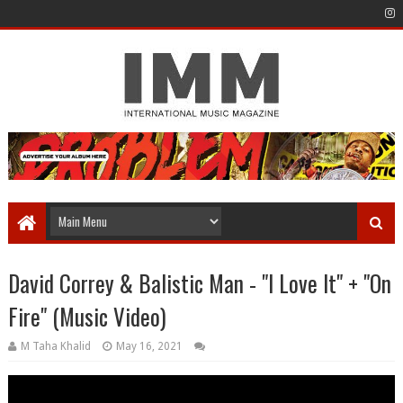
David Correy & Balistic Man - "I Love It" + "On
Fire" (Music Video)
M Taha Khalid
May 16, 2021