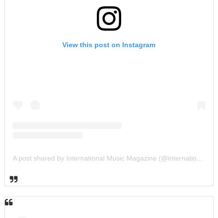
View this post on Instagram
A post shared by International Music Magazine (@internationalmusicmagazine)