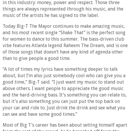
in this industry: money, power and respect. Those three
things are always represented through his music, and the
music of the artists he has signed to the label.
Today Big-T The Mayor continues to make amazing music,
and his most recent single “Shake That” is the perfect song
for women to dance to this summer. The bass-driven club
vibe features Atlanta legend Raheem The Dream, and is one
of those songs that doesn’t have any kind of agenda other
than to give people a good time.
“A lot of times my lyrics have something deeper to talk
about, but I’m also just somebody cool who can give you a
good time,” Big-T said. “I just want my music to stand out
above others. I want people to appreciate the good music
and the hard-driving bass. It’s something you can relate to,
but it’s also something you can just put the top back on
your car and ride to. Just drink the drink and see what you
can see and have some good times.”
Most of Big T’s career has been about setting himself apart