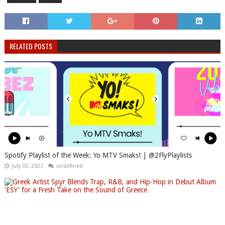
RELATED POSTS
Spotify Playlist of the Week: Yo MTV Smaks! | @2FlyPlaylists
July 03, 2023
undefined