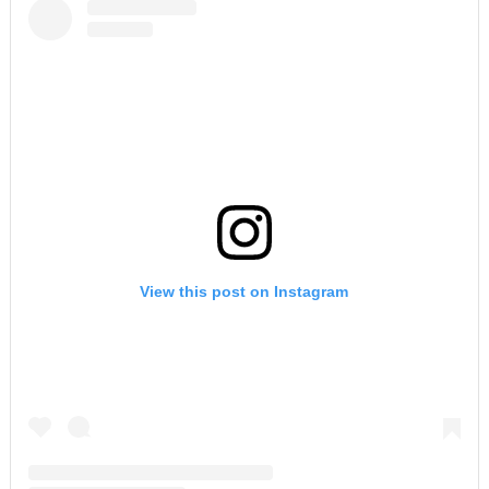
View this post on Instagram