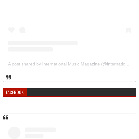
A post shared by International Music Magazine (@internationalmusicmagazine)
FACEBOOK