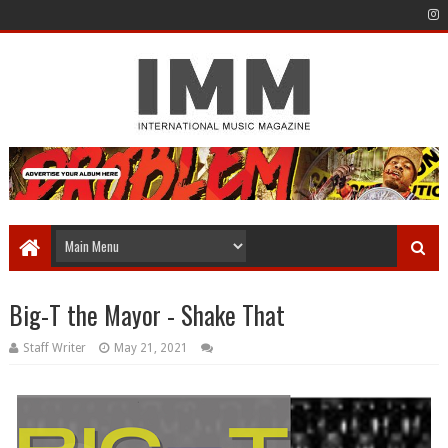
Big-T the Mayor - Shake That
Staff Writer
May 21, 2021