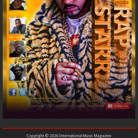
Copyright ©
2026
International Music Magazine