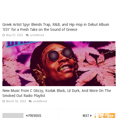
Greek Artist Spyr Blends Trap, R&B, and Hip-Hop in Debut Album
'ESY' for a Fresh Take on the Sound of Greece
May 07, 2023
undefined
New Music From C Glizzy, Kodak Black, Lil Durk, And More On The
Smoked Out Radio Playlist
March 02, 2022
undefined
PREVIOUS
NEXT