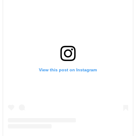
View this post on Instagram