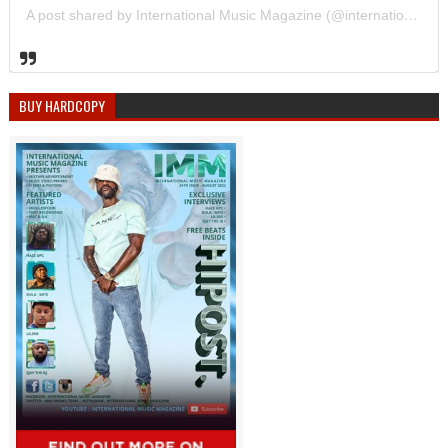
A post shared by International Music Magazine (@internationalmusicmagazine)
BUY HARDCOPY