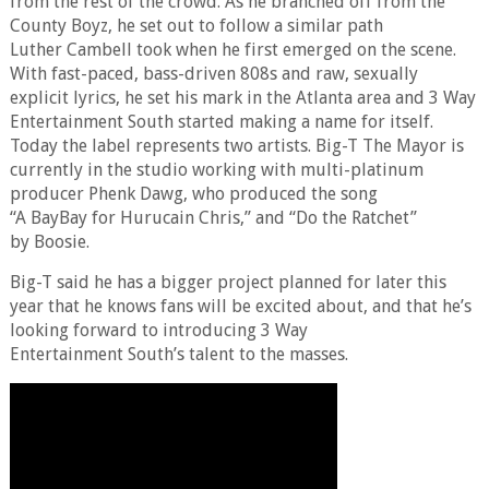
from the rest of the crowd. As he branched off from the
County Boyz, he set out to follow a similar path
Luther Cambell took when he first emerged on the scene.
With fast-paced, bass-driven 808s and raw, sexually
explicit lyrics, he set his mark in the Atlanta area and 3 Way
Entertainment South started making a name for itself.
Today the label represents two artists. Big-T The Mayor is
currently in the studio working with multi-platinum
producer Phenk Dawg, who produced the song
“A BayBay for Hurucain Chris,” and “Do the Ratchet”
by Boosie.
Big-T said he has a bigger project planned for later this
year that he knows fans will be excited about, and that he’s
looking forward to introducing 3 Way
Entertainment South’s talent to the masses.