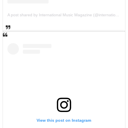
A post shared by International Music Magazine (@internationalmusicmagazine)
View this post on Instagram