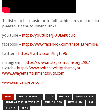
To listen to his music, or to follow him on social media,
please visit the following links:
you tube –
https://youtu.be/jFXBLen8ZUo
facebook –
https://www.facebook.com/theotis.tremble/
twitter –
https://twitter.com/bigt296
instagram –
https://www.instagram.com/bigt296/
twitch –
https://www.twitch.tv/bigtthemayor
www.3wayentertainmentsouth.com
www.usmusicpros.com
TAGS:
“HOT NEW MUSIC”
2021
HIP HOP
INDIE ARTIST
INDIE ARTIST SPOTLIGHT
MUSIC VIDEO
NEW MUSIC
RAP
SINGLE
TRAP