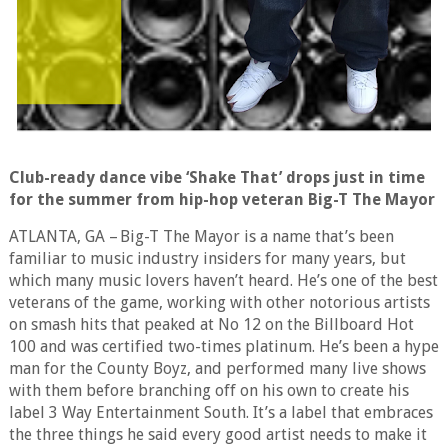
Club-ready dance vibe ‘Shake That’ drops just in time
for the summer from hip-hop veteran Big-T The Mayor
ATLANTA, GA – Big-T The Mayor is a name that’s been
familiar to music industry insiders for many years, but
which many music lovers haven’t heard. He’s one of the best
veterans of the game, working with other notorious artists
on smash hits that peaked at No 12 on the Billboard Hot
100 and was certified two-times platinum. He’s been a hype
man for the County Boyz, and performed many live shows
with them before branching off on his own to create his
label 3 Way Entertainment South. It’s a label that embraces
the three things he said every good artist needs to make it