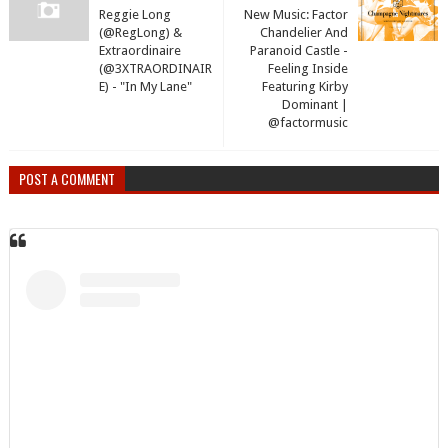
Reggie Long
New Music: Factor
(@RegLong) &
Chandelier And
Extraordinaire
Paranoid Castle -
(@3XTRAORDINAIR
Feeling Inside
E) - "In My Lane"
Featuring Kirby
Dominant |
@factormusic
POST A COMMENT