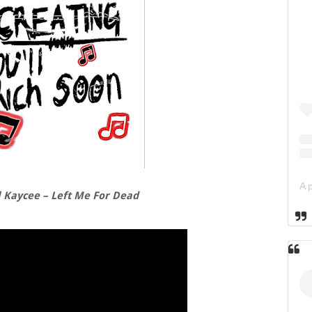
l Kaycee – Left Me For Dead