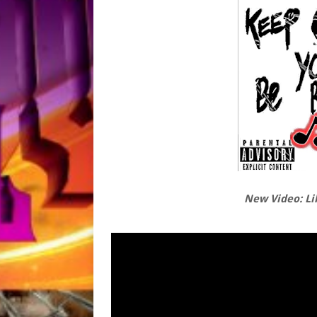
New Video: Li