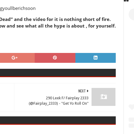
gyoullberichsoon
ead” and the video for it is nothing short of fire.
w and see what all the hype is about , for yourself.
NEXT
290 Leek F/ Fairplay 2333
(@Fairplay_2333) - "Get Yo Roll On"