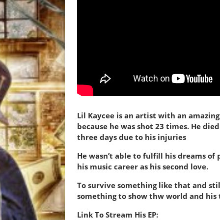
Lil Kaycee is an artist with an amazi
because
he was shot 23 times. He died
three days due to his injuries
He wasn’t able to fulfill his dreams of
his music career as his second love.
To survive something like that and sti
something to show thw world and his 
Link To Stream His EP: