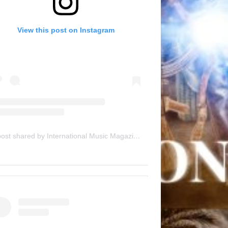
View this post on Instagram
A post shared by International Music Magazine (@internationalmusicmagazine)