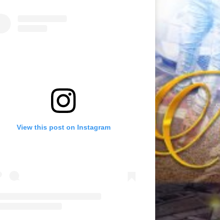
View this post on Instagram