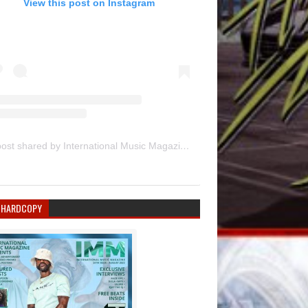
View this post on Instagram
A post shared by International Music Magazine (@internationalmusicmagazine)
 HARDCOPY