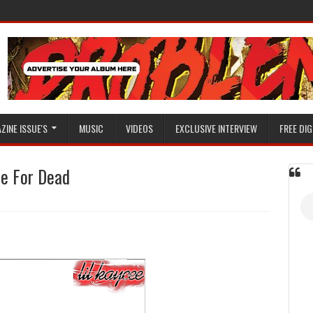
ZINE ISSUE'S
MUSIC
VIDEOS
EXCLUSIVE INTERVIEW
FREE DIG
Me For Dead