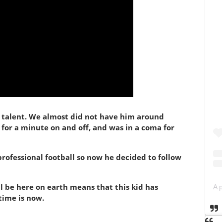
ng talent. We almost did not have him around
 for a minute on and off, and was in a coma for
 professional football so now he decided to follow
ll be here on earth means that this kid has
time is now.