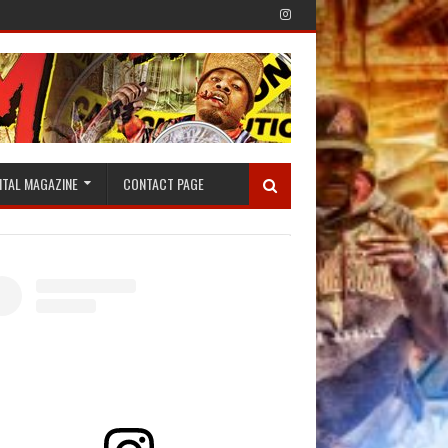
ITAL MAGAZINE
CONTACT PAGE