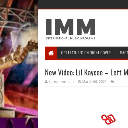
GET FEATURED ON FRONT COVER
MAGA
New Video: Lil Kaycee – Left 
kareem williams
March 06, 2021