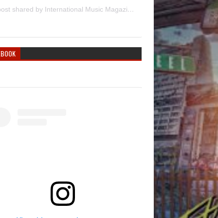
A post shared by International Music Magazine (@internationalmusicmagazine)
EBOOK