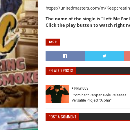
https://unitedmasters.com/m/Keepcreatin
The name of the single is “Left Me For D
Click the play button to watch right no
TAGS:
RELATED POSTS
PREVIOUS
Prominent Rapper X-yle Releases
Versatile Project "Alpha"
POST A COMMENT