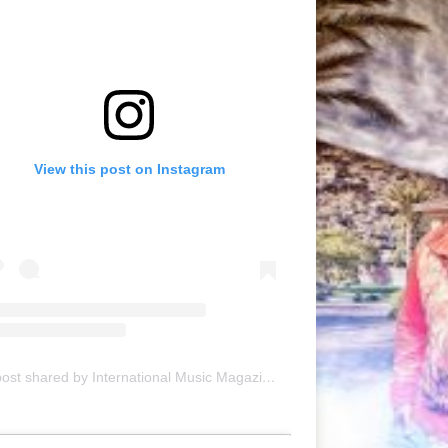
View this post on Instagram
A post shared by International Music Magazine (@internationalmusicmagazine)