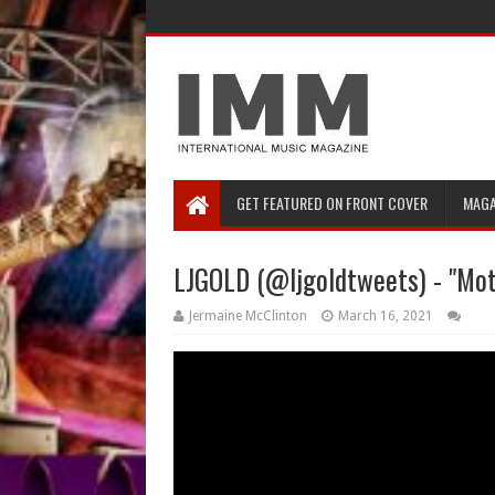
GET FEATURED ON FRONT COVER
MAGA
LJGOLD (@ljgoldtweets) - "Mot
Jermaine McClinton
March 16, 2021