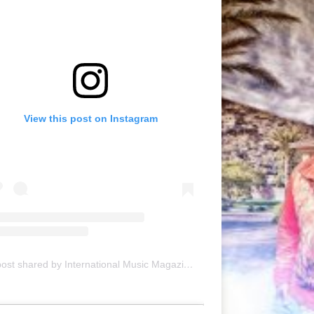
View this post on Instagram
A post shared by International Music Magazine (@internationalmusicmagazine)