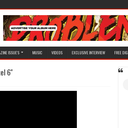
ZINE ISSUE'S
MUSIC
VIDEOS
EXCLUSIVE INTERVIEW
FREE DIG
el 6"