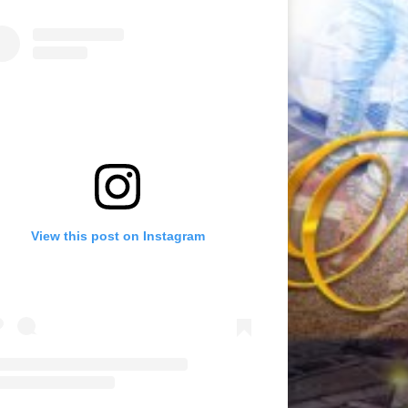
View this post on Instagram