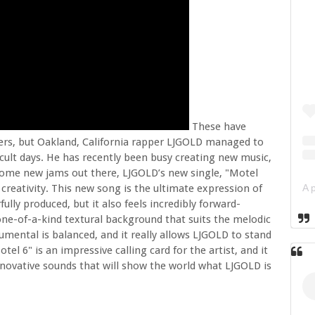
These have
ters, but Oakland, California rapper LJGOLD managed to
ficult days. He has recently been busy creating new music,
 some new jams out there, LJGOLD’s new single, "Motel
d creativity. This new song is the ultimate expression of
rfully produced, but it also feels incredibly forward-
one-of-a-kind textural background that suits the melodic
rumental is balanced, and it really allows LJGOLD to stand
el 6" is an impressive calling card for the artist, and it
 innovative sounds that will show the world what LJGOLD is