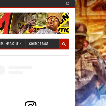
ITAL MAGAZINE
CONTACT PAGE