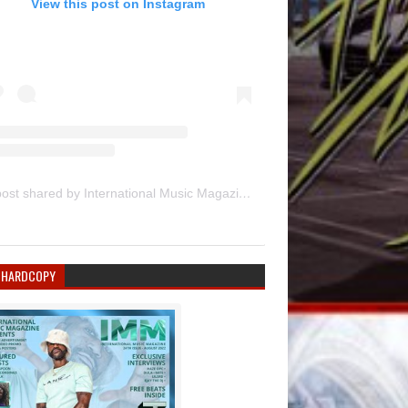
View this post on Instagram
A post shared by International Music Magazine (@internationalmusicmagazine)
 HARDCOPY