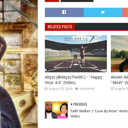
RELATED POSTS
Abyss (@AbyssTheMC) - "Happy
Akeem Ali
Hour 4.0" (Video)
"Mesh" (V
August 05, 2026
undefined
August 0
PREVIOUS
Faith Walker's "Love By Now" Anim
Video