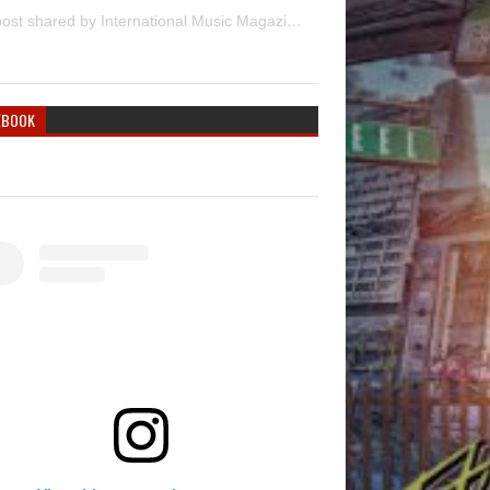
A post shared by International Music Magazine (@internationalmusicmagazine)
EBOOK