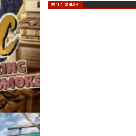
POST A COMMENT