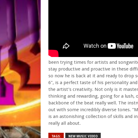
been trying times for artists and songwri
stay productive and proactive in these dif
so now he is back at it and ready to drop
6", is a perfect taste of his personality an
the artist’s creativity. Not only is it maste
thinking and rewarding, going for a lush, 
backbone of the beat really well. The inst
out with some incredibly diverse tones. "Mot
is an astonishing collection of skills and
really all about.
TAGS:
NEW MUSIC VIDEO