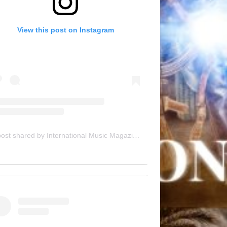
View this post on Instagram
A post shared by International Music Magazine (@internationalmusicmagazine)