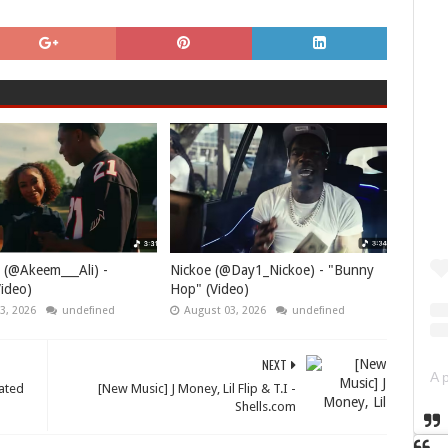
 (@Akeem___Ali) -
Nickoe (@Day1_Nickoe) - "Bunny
ideo)
Hop" (Video)
3, 2026
undefined
August 03, 2026
undefined
NEXT
ated
[New Music] J Money, Lil Flip & T.I -
Shells.com