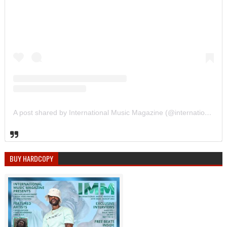
A post shared by International Music Magazine (@internationalmusicmagazine)
BUY HARDCOPY