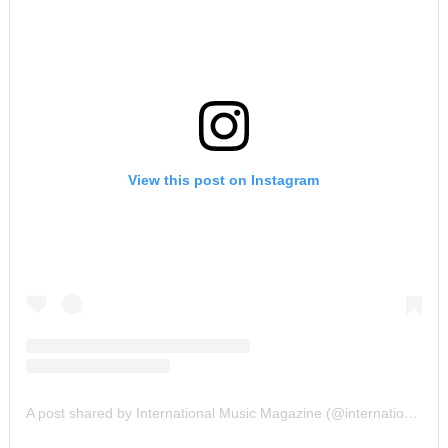
View this post on Instagram
A post shared by International Music Magazine (@internationalmusicmagazine)