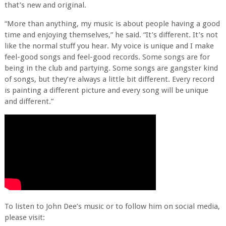
that’s new and original.
“More than anything, my music is about people having a good
time and enjoying themselves,” he said. “It’s different. It’s not
like the normal stuff you hear. My voice is unique and I make
feel-good songs and feel-good records. Some songs are for
being in the club and partying. Some songs are gangster kind
of songs, but they’re always a little bit different. Every record
is painting a different picture and every song will be unique
and different.”
To listen to John Dee’s music or to follow him on social media,
please visit: