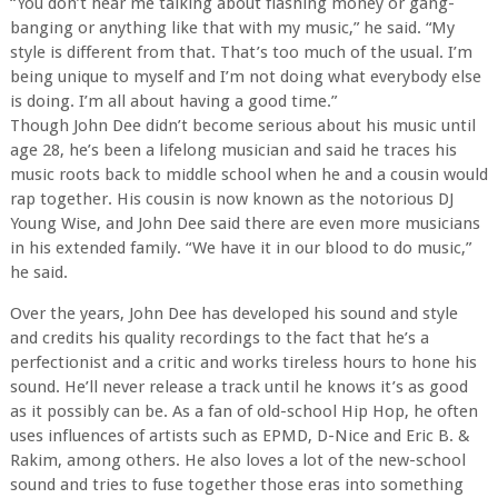
“You don’t hear me talking about flashing money or gang-
banging or anything like that with my music,” he said. “My
style is different from that. That’s too much of the usual. I’m
being unique to myself and I’m not doing what everybody else
is doing. I’m all about having a good time.”
Though John Dee didn’t become serious about his music until
age 28, he’s been a lifelong musician and said he traces his
music roots back to middle school when he and a cousin would
rap together. His cousin is now known as the notorious DJ
Young Wise, and John Dee said there are even more musicians
in his extended family. “We have it in our blood to do music,”
he said.
Over the years, John Dee has developed his sound and style
and credits his quality recordings to the fact that he’s a
perfectionist and a critic and works tireless hours to hone his
sound. He’ll never release a track until he knows it’s as good
as it possibly can be. As a fan of old-school Hip Hop, he often
uses influences of artists such as EPMD, D-Nice and Eric B. &
Rakim, among others. He also loves a lot of the new-school
sound and tries to fuse together those eras into something