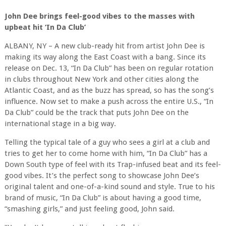
John Dee brings feel-good vibes to the masses with
upbeat hit ‘In Da Club’
ALBANY, NY – A new club-ready hit from artist John Dee is
making its way along the East Coast with a bang. Since its
release on Dec. 13, “In Da Club” has been on regular rotation
in clubs throughout New York and other cities along the
Atlantic Coast, and as the buzz has spread, so has the song’s
influence. Now set to make a push across the entire U.S., “In
Da Club” could be the track that puts John Dee on the
international stage in a big way.
Telling the typical tale of a guy who sees a girl at a club and
tries to get her to come home with him, “In Da Club” has a
Down South type of feel with its Trap-infused beat and its feel-
good vibes. It’s the perfect song to showcase John Dee’s
original talent and one-of-a-kind sound and style. True to his
brand of music, “In Da Club” is about having a good time,
“smashing girls,” and just feeling good, John said.