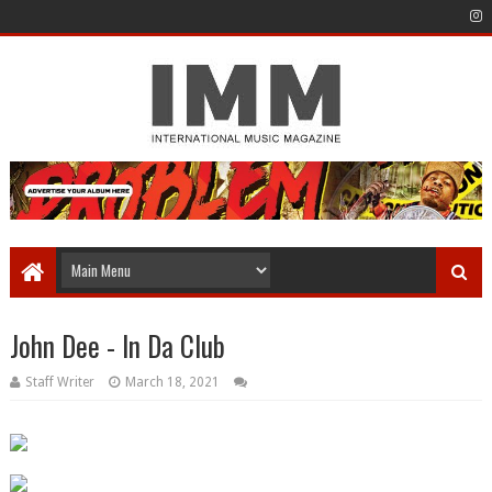
John Dee - In Da Club
Staff Writer
March 18, 2021