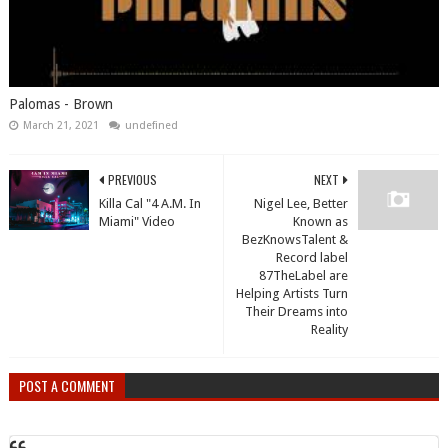
Palomas - Brown
March 21, 2021
undefined
PREVIOUS
NEXT
Killa Cal "4 A.M. In
Nigel Lee, Better
Miami" Video
Known as
BezKnowsTalent &
Record label
87TheLabel are
Helping Artists Turn
Their Dreams into
Reality
POST A COMMENT