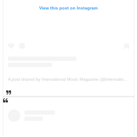
View this post on Instagram
A post shared by International Music Magazine (@internationalmusicmagazine)