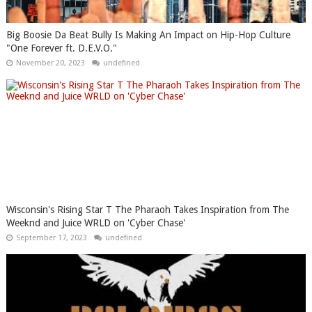
Big Boosie Da Beat Bully Is Making An Impact on Hip-Hop Culture
"One Forever ft. D.E.V.O."
November 20, 2023
undefined
Wisconsin's Rising Star T The Pharaoh Takes Inspiration from The
Weeknd and Juice WRLD on 'Cyber Chase'
September 17, 2023
undefined