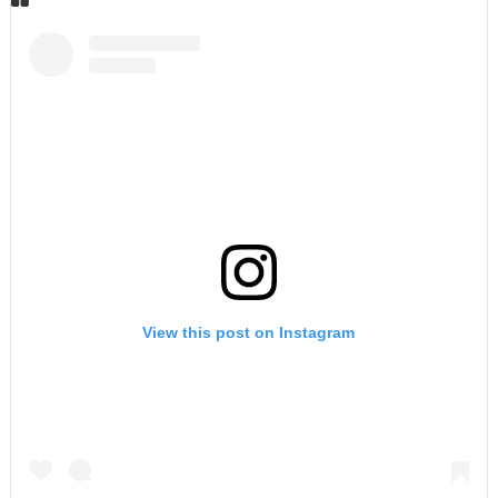
View this post on Instagram