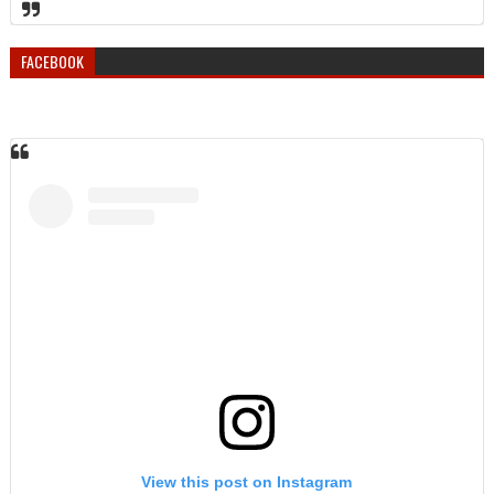
FACEBOOK
View this post on Instagram