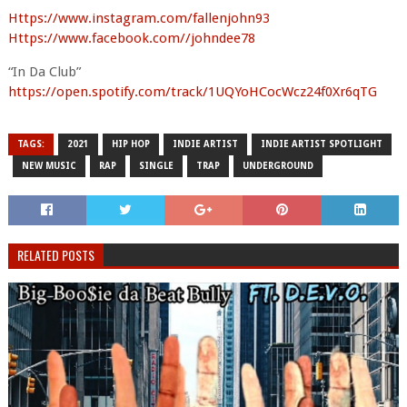
Https://www.instagram.com/fallenjohn93
Https://www.facebook.com//johndee78
“In Da Club”
https://open.spotify.com/track/1UQYoHCocWcz24f0Xr6qTG
TAGS:
2021
HIP HOP
INDIE ARTIST
INDIE ARTIST SPOTLIGHT
NEW MUSIC
RAP
SINGLE
TRAP
UNDERGROUND
RELATED POSTS