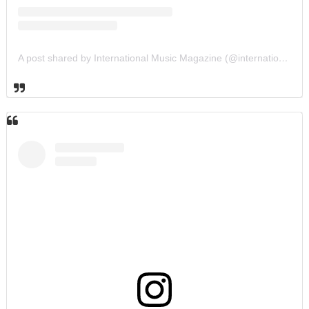
A post shared by International Music Magazine (@internationalmusicmagazine)