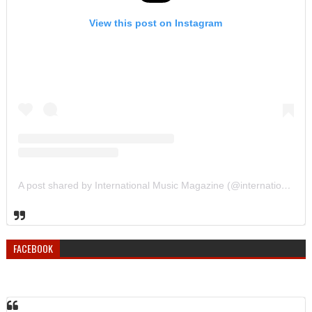
View this post on Instagram
A post shared by International Music Magazine (@internationalmusicmagazine)
FACEBOOK