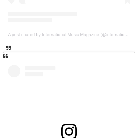
A post shared by International Music Magazine (@internationalmusicmagazine)