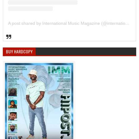
A post shared by International Music Magazine (@internationalmusicmagazine)
BUY HARDCOPY