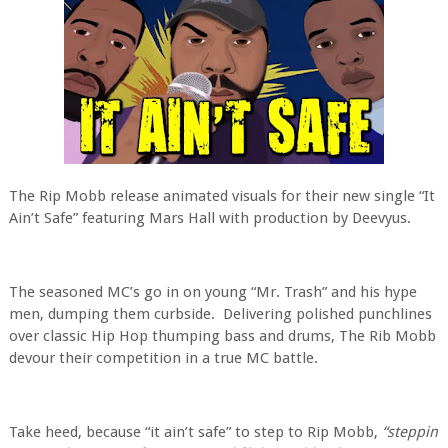
The Rip Mobb release animated visuals for their new single “It
Ain’t Safe” featuring Mars Hall with production by Deevyus.
The seasoned MC’s go in on young “Mr. Trash” and his hype
men, dumping them curbside.
Delivering polished punchlines
over classic Hip Hop thumping bass and drums, The Rib Mobb
devour their competition in a true MC battle.
Take heed, because “it ain’t safe” to step to Rip Mobb,
“steppin