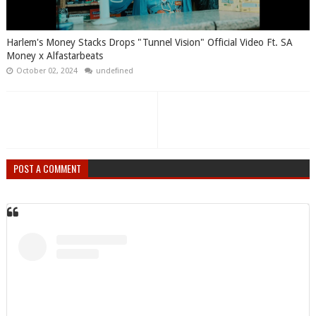
Harlem's Money Stacks Drops "Tunnel Vision" Official Video Ft. SA
Money x Alfastarbeats
October 02, 2024
undefined
POST A COMMENT