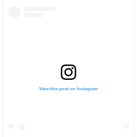
View this post on Instagram