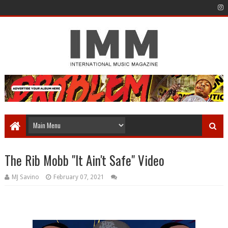
The Rib Mobb "It Ain't Safe" Video
MJ Savino
February 07, 2021