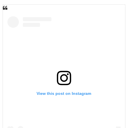
View this post on Instagram