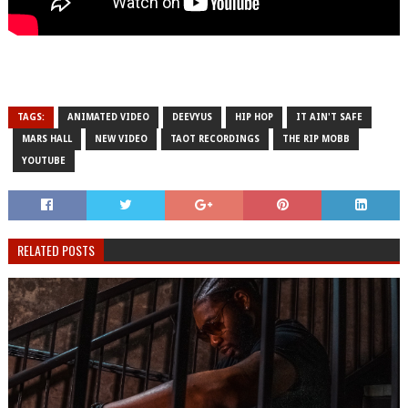
TAGS:
ANIMATED VIDEO
DEEVYUS
HIP HOP
IT AIN'T SAFE
MARS HALL
NEW VIDEO
TAOT RECORDINGS
THE RIP MOBB
YOUTUBE
RELATED POSTS