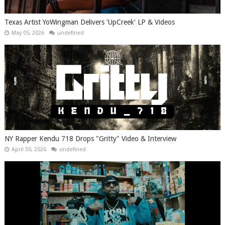
Texas Artist YoWingman Delivers 'UpCreek' LP & Videos
May 05, 2026
undefined
NY Rapper Kendu 718 Drops "Gritty" Video & Interview
April 30, 2026
undefined