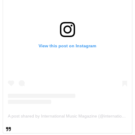
View this post on Instagram
A post shared by International Music Magazine (@internationalmusicmagazine)