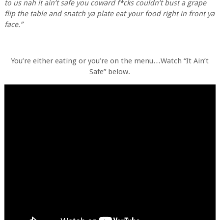
to us nah it ain’t safe you coward f*cks couldn’t bust a grape
flip the table and snatch ya plate eat your food right in front ya
face.”
You’re either eating or you’re on the menu…Watch “It Ain’t
Safe” below.