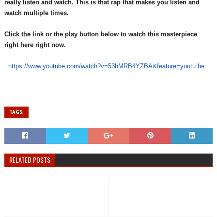
really listen and watch. This is that rap that makes you listen and
watch multiple times.
Click the link or the play button below to watch this masterpiece
right here right now.
https://www.youtube.com/watch?
v=53bMRB4YZBA&feature=youtu.
be
TAGS:
RELATED POSTS