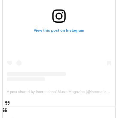
View this post on Instagram
A post shared by International Music Magazine (@internationalmusicmagazine)