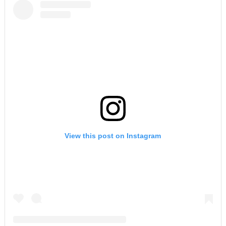
View this post on Instagram