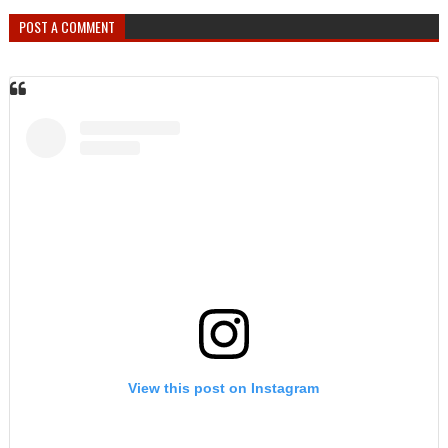
POST A COMMENT
View this post on Instagram