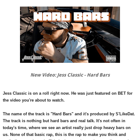
New Video: Jess Classic - Hard Bars
Jess Classic is on a roll right now. He was just featured on BET for
the video you're about to watch.
The name of the track is "Hard Bars" and it's produced by S'LikeDat.
The track is nothing but hard bars and real talk. It's not often in
today's time, where we see an artist really just drop heavy bars on
us. None of that basic rap, this is the rap to make you think and