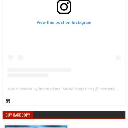
View this post on Instagram
A post shared by International Music Magazine (@internationalmusicmagazine)
BUY HARDCOPY