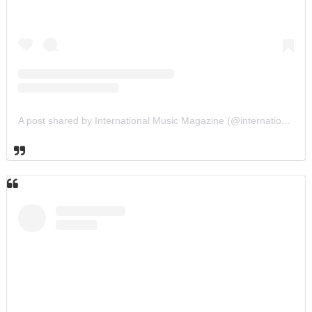
A post shared by International Music Magazine (@internationalmusicmagazine)