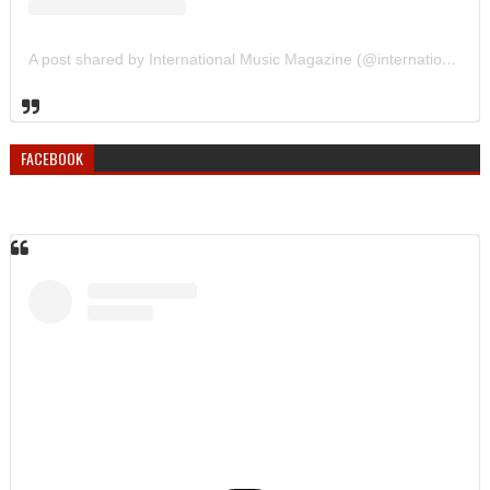
A post shared by International Music Magazine (@internationalmusicmagazine)
FACEBOOK