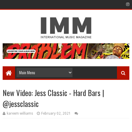
New Video: Jess Classic - Hard Bars |
@jessclassic
kareem williams
February 02, 2021