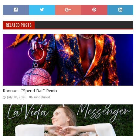
RELATED POSTS
Ronnue - "Spend Dat" Remix
July 30, 2026
undefined