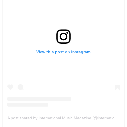
View this post on Instagram
A post shared by International Music Magazine (@internationalmusicmagazine)