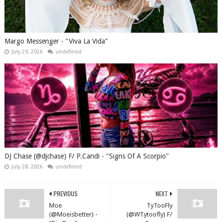
Margo Messenger - "Viva La Vida"
July 29, 2026
undefined
DJ Chase (@djchase) F/ P.Candi - "Signs Of A Scorpio"
July 28, 2026
undefined
PREVIOUS
NEXT
Moe
TyTooFly
(@Moeisbetter) -
(@WTytoofly) F/