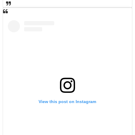
View this post on Instagram