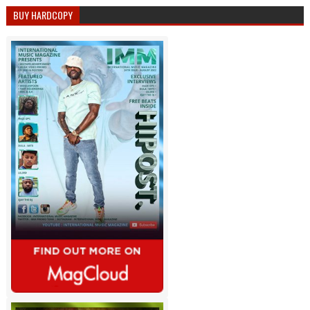
BUY HARDCOPY