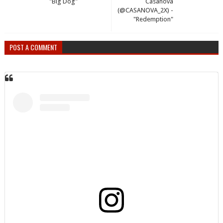
"Big Dog"
Casanova
(@CASANOVA_2X) -
"Redemption"
POST A COMMENT