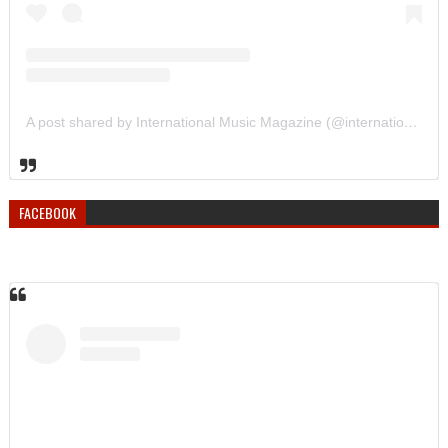
A post shared by International Music Magazine (@internationalmusicmagazine)
FACEBOOK