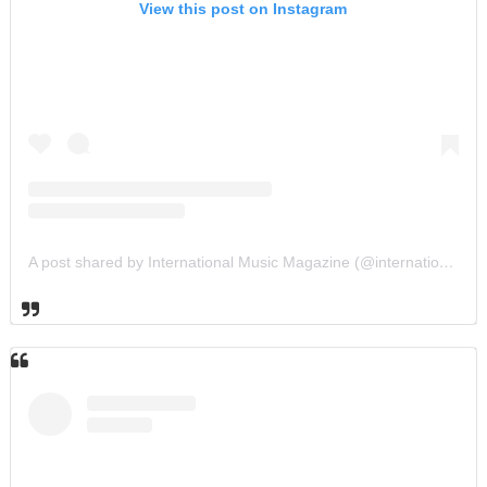
View this post on Instagram
A post shared by International Music Magazine (@internationalmusicmagazine)