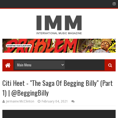
Citi Heet - "The Saga Of Begging Billy" (Part
1) | @BeggingBilly
Jermaine McClinton
February 04, 2021