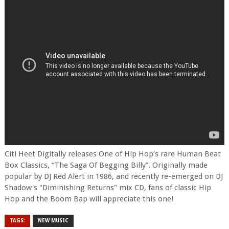
Citi Heet Digitally releases One of Hip Hop’s rare Human Beat
Box Classics, “The Saga Of Begging Billy”. Originally made
popular by DJ Red Alert in 1986, and recently re-emerged on DJ
Shadow's "Diminishing Returns" mix CD, fans of classic Hip
Hop and the Boom Bap will appreciate this one!
TAGS:
NEW MUSIC