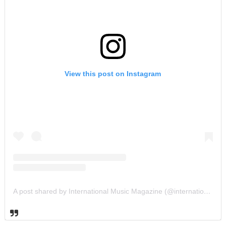
View this post on Instagram
A post shared by International Music Magazine (@internationalmusicmagazine)