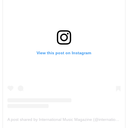
View this post on Instagram
A post shared by International Music Magazine (@internationalmusicmagazine)