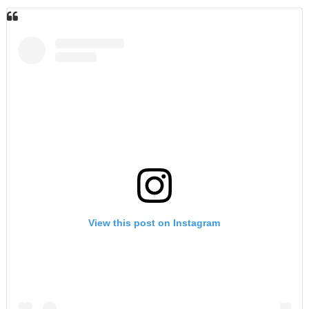
View this post on Instagram