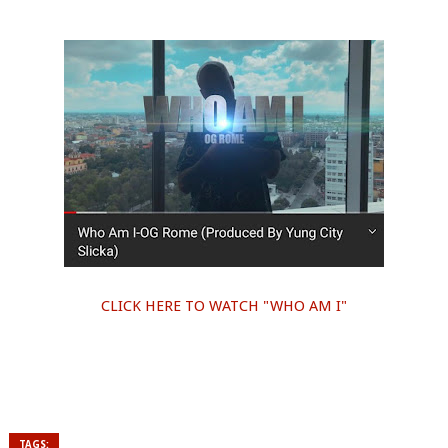
CLICK HERE TO WATCH "WHO AM I"
TAGS: