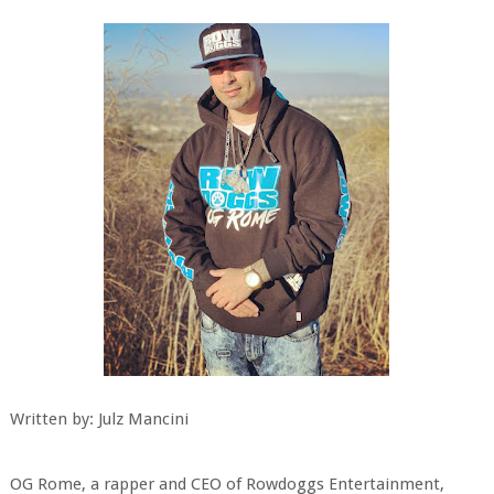
Written by: Julz Mancini
OG Rome, a rapper and CEO of Rowdoggs Entertainment,