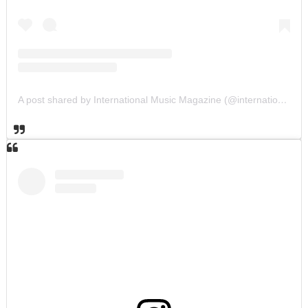
A post shared by International Music Magazine (@internationalmusicmagazine)