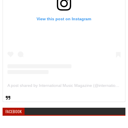
View this post on Instagram
A post shared by International Music Magazine (@internationalmusicmagazine)
FACEBOOK