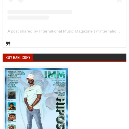
A post shared by International Music Magazine (@internationalmusicmagazine)
BUY HARDCOPY