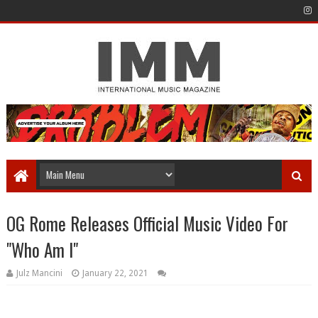
OG Rome Releases Official Music Video For
"Who Am I"
Julz Mancini
January 22, 2021