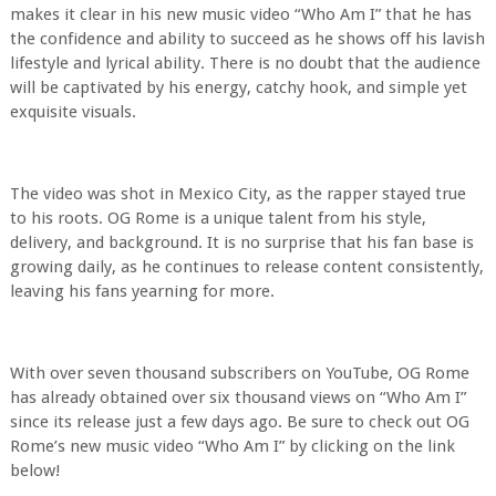
makes it clear in his new music video “Who Am I” that he has
the confidence and ability to succeed as he shows off his lavish
lifestyle and lyrical ability. There is no doubt that the audience
will be captivated by his energy, catchy hook, and simple yet
exquisite visuals.
The video was shot in Mexico City, as the rapper stayed true
to his roots. OG Rome is a unique talent from his style,
delivery, and background. It is no surprise that his fan base is
growing daily, as he continues to release content consistently,
leaving his fans yearning for more.
With over seven thousand subscribers on YouTube, OG Rome
has already obtained over six thousand views on “Who Am I”
since its release just a few days ago. Be sure to check out OG
Rome’s new music video “Who Am I” by clicking on the link
below!