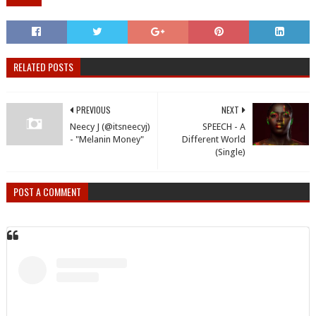
RELATED POSTS
PREVIOUS
NEXT
Neecy J (@itsneecyj)
SPEECH - A
- "Melanin Money"
Different World
(Single)
POST A COMMENT