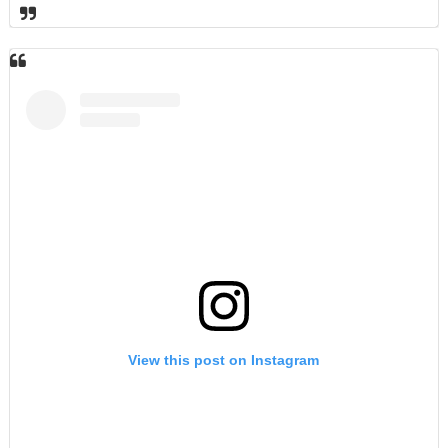
View this post on Instagram