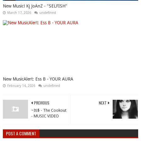
New Music! Kj JoAnZ - "SELFISH"
March 17, 2026
undefined
New MusicAlert: Ess B - YOUR AURA
February 14, 2026
undefined
PREVIOUS
NEXT
~Iti$ - The Cookout
- MUSIC VIDEO
POST A COMMENT