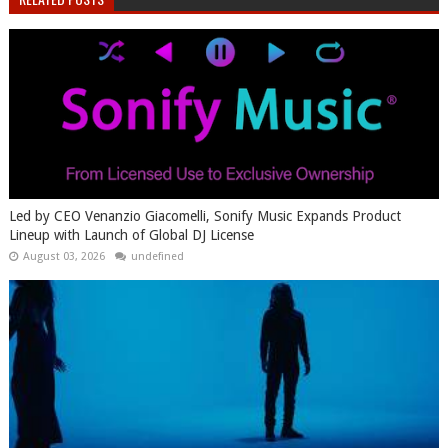
Led by CEO Venanzio Giacomelli, Sonify Music Expands Product
Lineup with Launch of Global DJ License
August 03, 2026
undefined