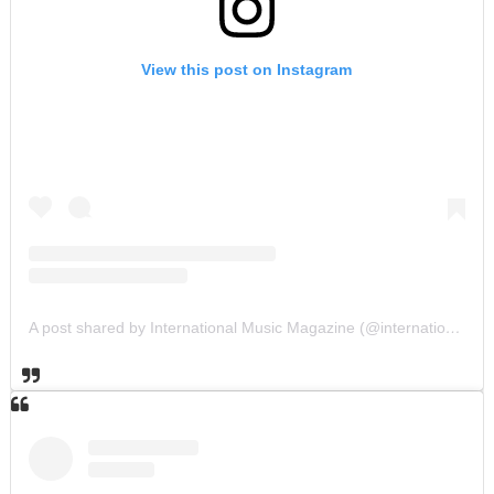
View this post on Instagram
A post shared by International Music Magazine (@internationalmusicmagazine)