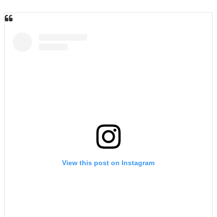
View this post on Instagram