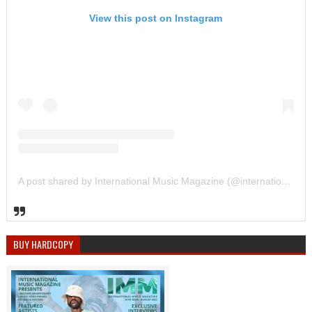
View this post on Instagram
A post shared by International Music Magazine (@internationalmusicmagazine)
BUY HARDCOPY