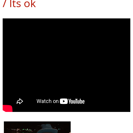
/ Its ok