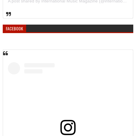
A post shared by International Music Magazine (@internationalmusicmagazine)
FACEBOOK