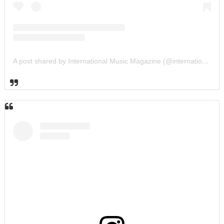
A post shared by International Music Magazine (@internationalmusicmagazine)