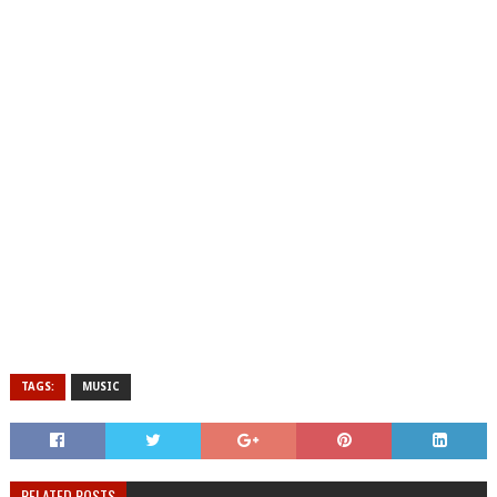
TAGS:
MUSIC
RELATED POSTS