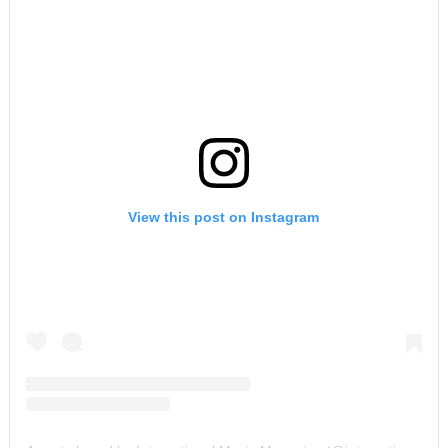
View this post on Instagram