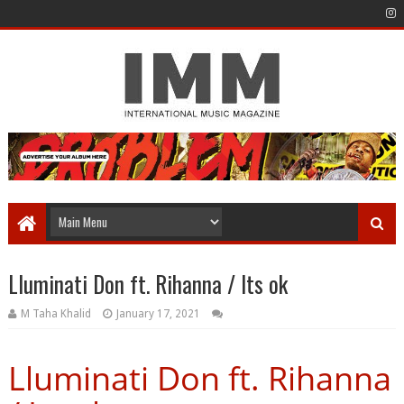
Lluminati Don ft. Rihanna / Its ok
M Taha Khalid
January 17, 2021
Lluminati Don ft. Rihanna