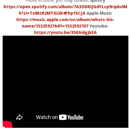
more in store, just stay tuned!!!
Spotify
https://open.spotify.com/album/7A3ODRQGdYLcp9ripbvlM
h?si=Tx8KtR2MTGi2K4Php15CJA
Apple Music
https://music.apple.com/us/album/whats-his-
name/1532592764?i=1532592767
Youtube-
https://youtu.be/35KAi6gjkEA