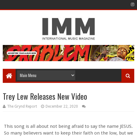
Trey Lew Releases New Video
The Grynd Report
December 22, 2020
This song is all about not being afraid to say the name JESUS.
So many believers want to keep their faith on the low, but we