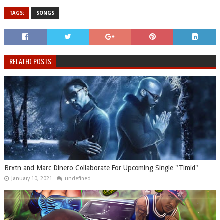
TAGS:
SONGS
RELATED POSTS
Brxtn and Marc Dinero Collaborate For Upcoming Single "Timid"
January 10, 2021
undefined