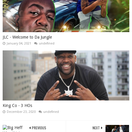
JLC - Welcome to Da Jungle
January 04, 2021
undefined
King Co - 3 HOs
December 23, 2020
undefined
PREVIOUS
NEXT