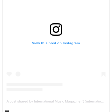
View this post on Instagram
A post shared by International Music Magazine (@internationalmusicmagazine)