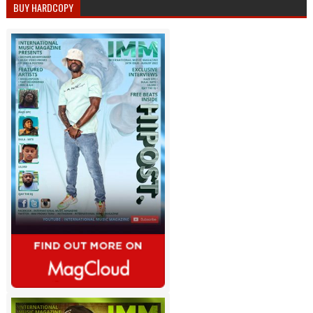
BUY HARDCOPY