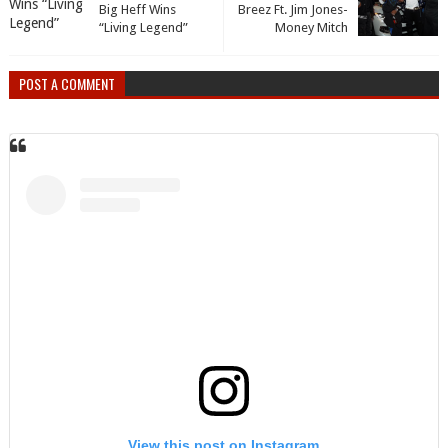
Big Heff Wins
Breez Ft. Jim Jones-
“Living Legend”
Money Mitch
POST A COMMENT
View this post on Instagram