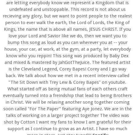
are letting everybody know we represent a Kingdom that is
undefeated and unstoppable. This record is not about us
recieving any glory, but we want to point people to the realest
person to ever walk the earth, the Lord of Lords, the King of
Kings, the name that is above all names, JESUS CHRIST. If you
love your Lord and Savior like we do, then we want you to
bump this song as loud as you can wherever you at -- your
house, your car, at work, at the gym, at a party, let everybody
know who you reppin! This song was produced by Baby Dex
and mixed & mastered by JahGotTheJuice. The featured artist
is the Cleveland Legend, Corey Bapes! Corey and I go way
back. We talk about how we met in a recent interview called
"The Sit Down with Trey Lew & Corey Bapes" on youtube.
What started off as being mutual fans of each others craft
eventually turned into a freindship that lead to being Brothers
in Christ. We will be relasing another song together coming
soon called "For The Paper" featuring Aye Jonez. We are in the
talks of working on a larger project together The video was
shot by Cotton I want my fans to know I am grateful for their
support as I continue to grow as an Artist. I have so much