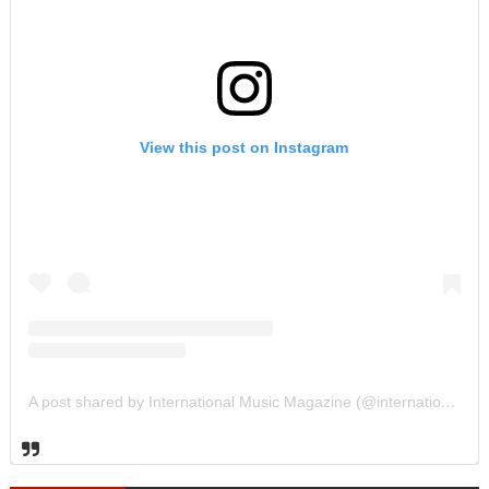
View this post on Instagram
A post shared by International Music Magazine (@internationalmusicmagazine)