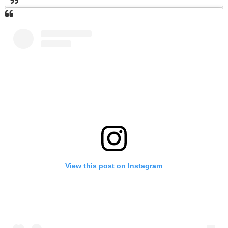
View this post on Instagram