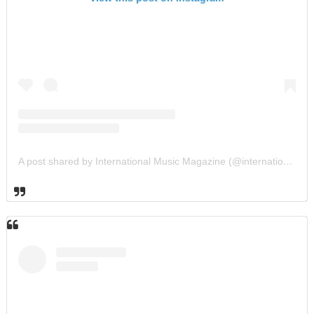
A post shared by International Music Magazine (@internationalmusicmagazine)