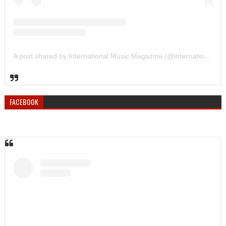
A post shared by International Music Magazine (@internationalmusicmagazine)
FACEBOOK