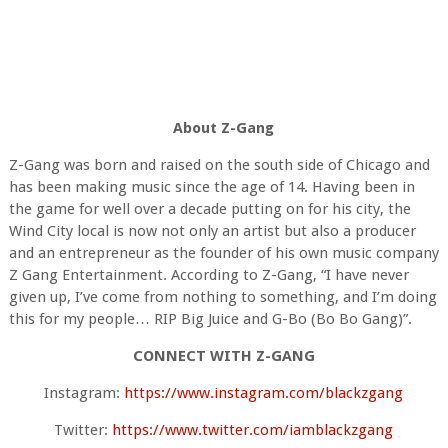
About Z-Gang
Z-Gang was born and raised on the south side of Chicago and
has been making music since the age of 14. Having been in
the game for well over a decade putting on for his city, the
Wind City local is now not only an artist but also a producer
and an entrepreneur as the founder of his own music company
Z Gang Entertainment. According to Z-Gang, “I have never
given up, I’ve come from nothing to something, and I’m doing
this for my people… RIP Big Juice and G-Bo (Bo Bo Gang)”.
CONNECT WITH Z-GANG
Instagram:
https://www.instagram.com/blackzgang
Twitter:
https://www.twitter.com/iamblackzgang