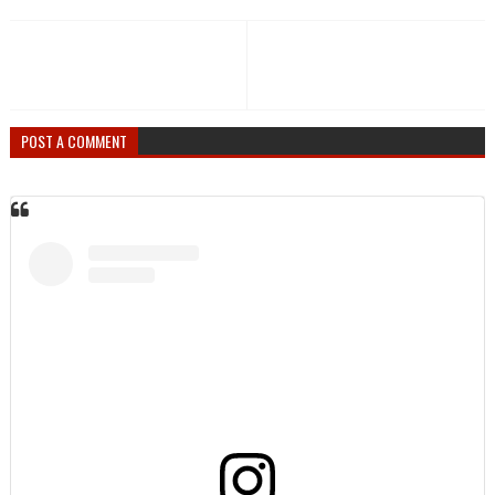
POST A COMMENT