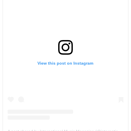
View this post on Instagram