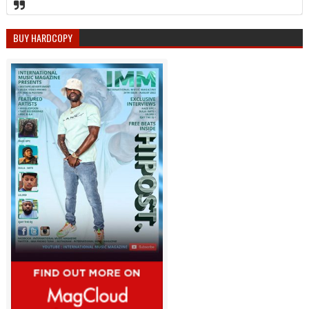
BUY HARDCOPY