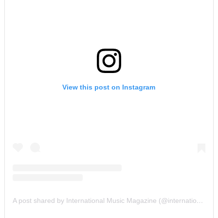
View this post on Instagram
A post shared by International Music Magazine (@internationalmusicmagazine)