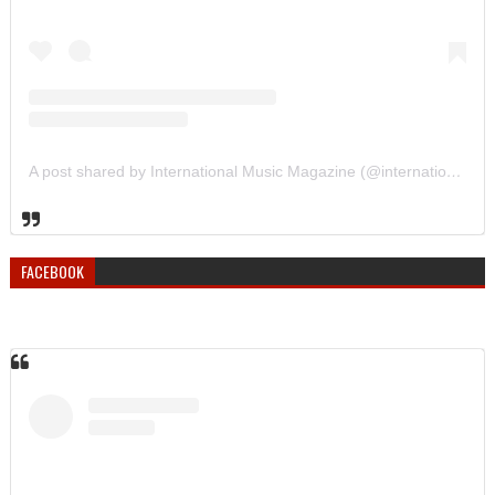
A post shared by International Music Magazine (@internationalmusicmagazine)
FACEBOOK