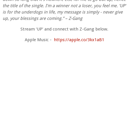
the title of the single. I'm a winner not a loser, you feel me. ‘UP’
is for the underdogs in life, my message is simply - never give
up, your blessings are coming.” – Z-Gang
Stream ‘UP’ and connect with Z-Gang below.
Apple Music -
https://apple.co/3kx1aB1