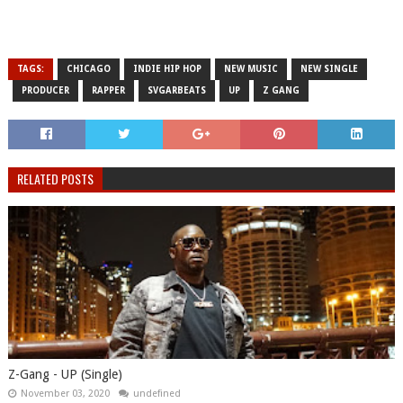
TAGS:
CHICAGO
INDIE HIP HOP
NEW MUSIC
NEW SINGLE
PRODUCER
RAPPER
SVGARBEATS
UP
Z GANG
RELATED POSTS
Z-Gang - UP (Single)
November 03, 2020
undefined