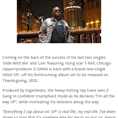
Coming on the back of the success of his last two singles
‘Slide With Me’ and ‘Live’ featuring rising star T-Rell, Chicago
rapper/producer Z-GANG is back with a brand new single
titled ‘UP’, off his forthcoming album set to be released on
Thanksgiving, 2020.
Produced by Svgarbeats, the heavy-hitting rap track sees Z-
Gang in confident triumphant mode as he declares “I’m all the
way UP”, while motivating his listeners along the way.
“Everything I rap about on ‘UP’ is real life, my real life. I've been
down so long that it's nowhere else for me to go but up, hence