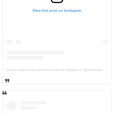
View this post on Instagram
A post shared by International Music Magazine (@internationalmusicmagazine)