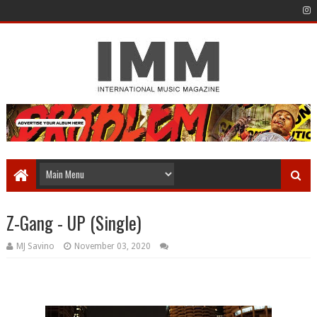
Z-Gang - UP (Single)
MJ Savino
November 03, 2020