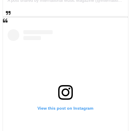
A post shared by International Music Magazine (@internationalmusicmagazine)
View this post on Instagram