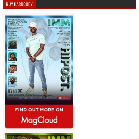
BUY HARDCOPY