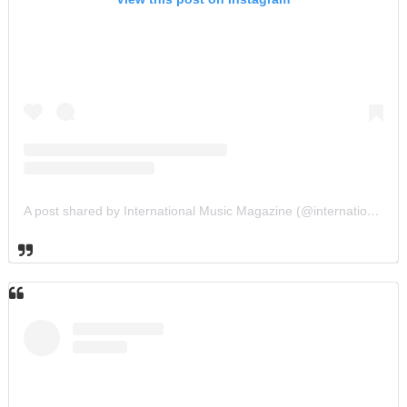
A post shared by International Music Magazine (@internationalmusicmagazine)