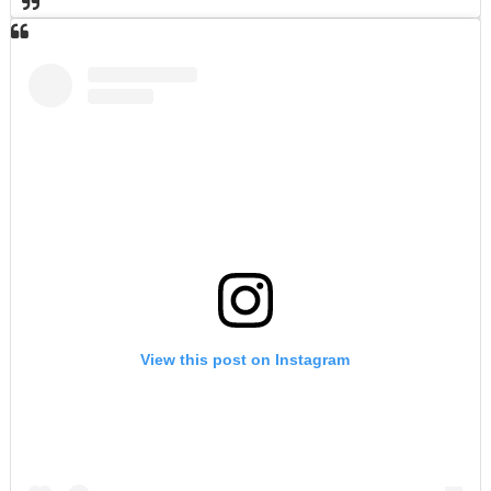
View this post on Instagram