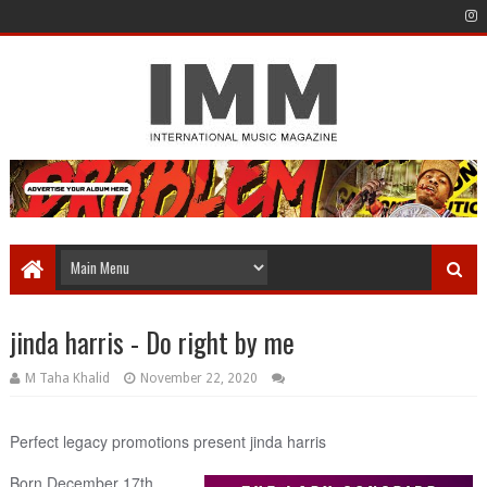
jinda harris - Do right by me
M Taha Khalid
November 22, 2020
Perfect legacy promotions present jinda harris
Born December 17th