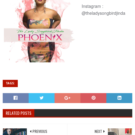
Instagram :
@
theladysongbirdjinda
TAGS:
RELATED POSTS
PREVIOUS
NEXT