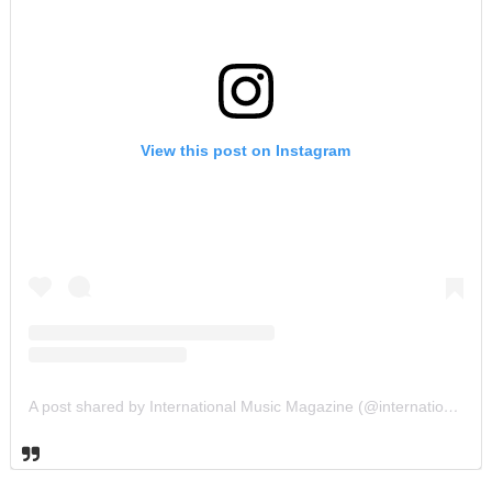
View this post on Instagram
A post shared by International Music Magazine (@internationalmusicmagazine)