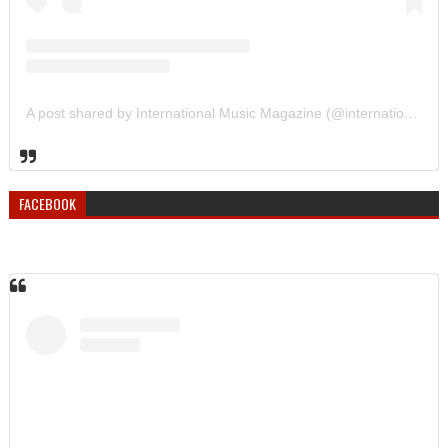
A post shared by International Music Magazine (@internationalmusicmagazine)
FACEBOOK