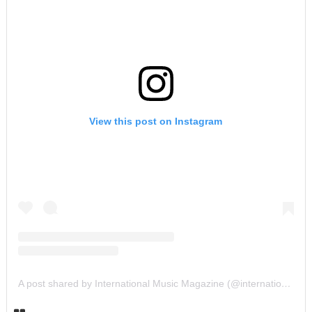
View this post on Instagram
A post shared by International Music Magazine (@internationalmusicmagazine)