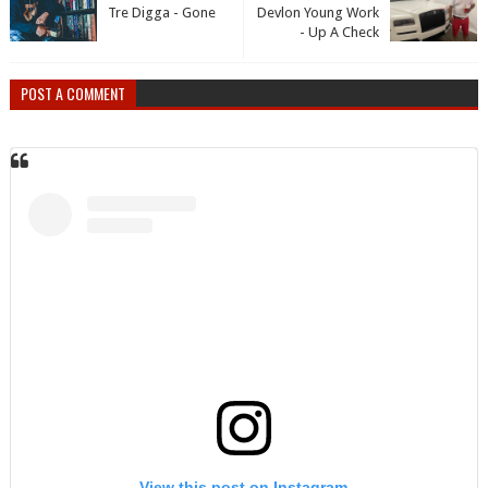
Tre Digga - Gone
Devlon Young Work
- Up A Check
POST A COMMENT
View this post on Instagram