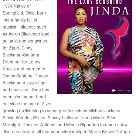
1974 Native of
Springfield, Ohio, born
into a family full of
musical influence such
as Aaron Blackman lead
guitarist and songwriter
for Zapp. Cindy
Blackman-Santana
Drummer for Lenny
Kravitz and married to
Carlos Santana. Tracey
Blackman a jazz singer
and musician. Jinda has
been singing her heart
out since the age of 2 yrs
growing up listening to some greats such as Michael Jackson,
Stevie Wonder, Prince, Stacey Lattisaw, Teena Marie, Brian
Mcknight, Deniece Williams, and Minnie Ripperton to name a few.
Jinda received a full four-year scholarship to Morris Brown College