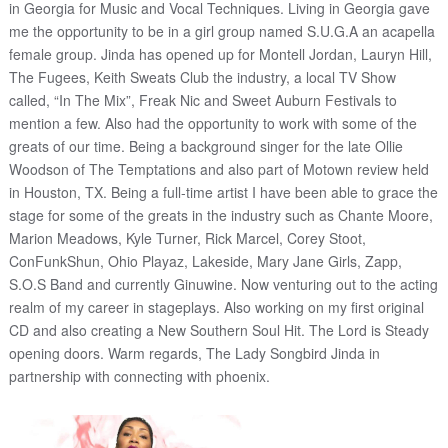
in Georgia for Music and Vocal Techniques. Living in Georgia gave
me the opportunity to be in a girl group named S.U.G.A an acapella
female group. Jinda has opened up for Montell Jordan, Lauryn Hill,
The Fugees, Keith Sweats Club the industry, a local TV Show
called, “In The Mix”, Freak Nic and Sweet Auburn Festivals to
mention a few. Also had the opportunity to work with some of the
greats of our time. Being a background singer for the late Ollie
Woodson of The Temptations and also part of Motown review held
in Houston, TX. Being a full-time artist I have been able to grace the
stage for some of the greats in the industry such as Chante Moore,
Marion Meadows, Kyle Turner, Rick Marcel, Corey Stoot,
ConFunkShun, Ohio Playaz, Lakeside, Mary Jane Girls, Zapp,
S.O.S Band and currently Ginuwine. Now venturing out to the acting
realm of my career in stageplays. Also working on my first original
CD and also creating a New Southern Soul Hit. The Lord is Steady
opening doors. Warm regards, The Lady Songbird Jinda in
partnership with connecting with phoenix.