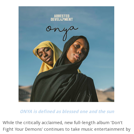
ONYA is defined as blessed one and the sun
While the critically acclaimed, new full-length album ‘Don’t
Fight Your Demons’ continues to take music entertainment by