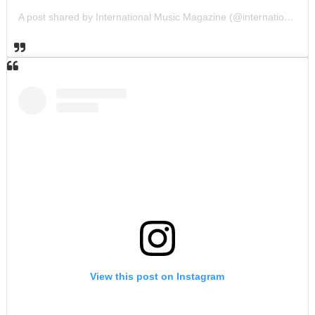
A post shared by International Music Magazine (@internationalmusicmagazine)
View this post on Instagram