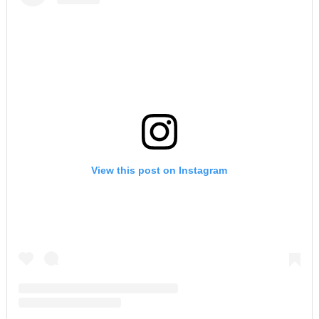
View this post on Instagram