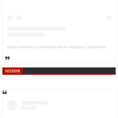
A post shared by International Music Magazine (@internationalmusicmagazine)
FACEBOOK