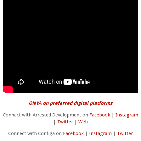
ONYA on preferred digital platforms
Connect with Arrested Development on
Facebook
|
Instagram
|
Twitter
|
Web
Connect with Configa on
Facebook
|
Instagram
|
Twitter