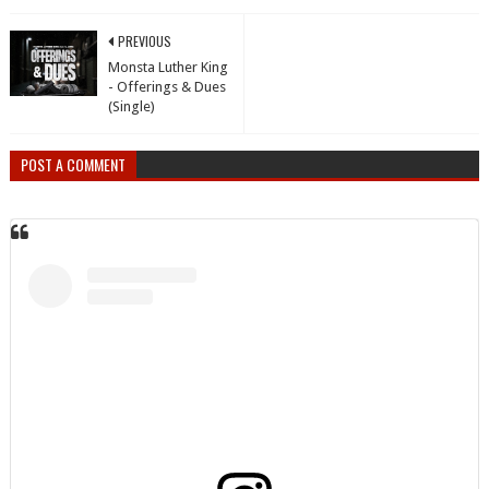
PREVIOUS
Monsta Luther King
- Offerings & Dues
(Single)
POST A COMMENT