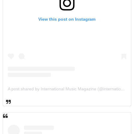
View this post on Instagram
A post shared by International Music Magazine (@internationalmusicmagazine)