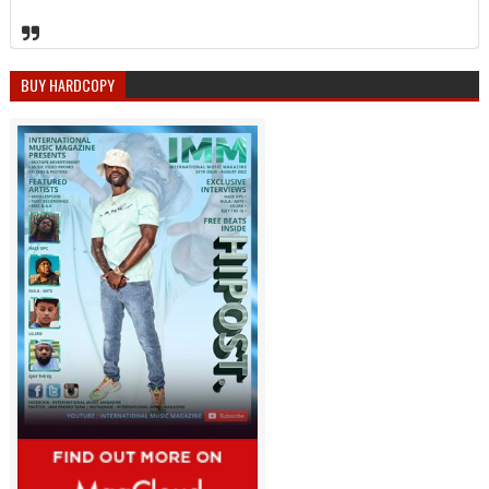
BUY HARDCOPY