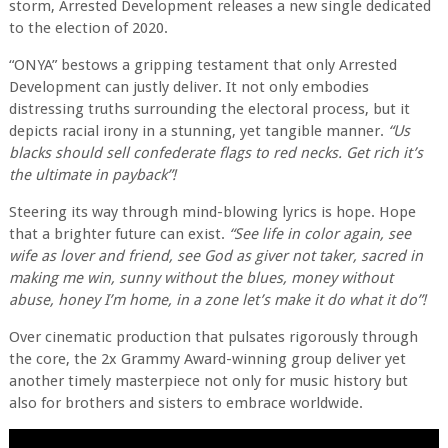
storm, Arrested Development releases a new single dedicated
to the election of 2020.
“ONYA” bestows a gripping testament that only Arrested
Development can justly deliver. It not only embodies
distressing truths surrounding the electoral process, but it
depicts racial irony in a stunning, yet tangible manner.
“Us
blacks should sell confederate flags to red necks. Get rich it’s
the ultimate in payback”!
Steering its way through mind-blowing lyrics is hope. Hope
that a brighter future can exist.
“See life in color again, see
wife as lover and friend, see God as giver not taker, sacred in
making me win, sunny without the blues, money without
abuse, honey I’m home, in a zone let’s make it do what it do”!
Over cinematic production that pulsates rigorously through
the core, the 2x Grammy Award-winning group deliver yet
another timely masterpiece not only for music history but
also for brothers and sisters to embrace worldwide.