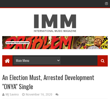
An Election Must, Arrested Development
"ONYA" Single
MJ Savino
November 16, 2020