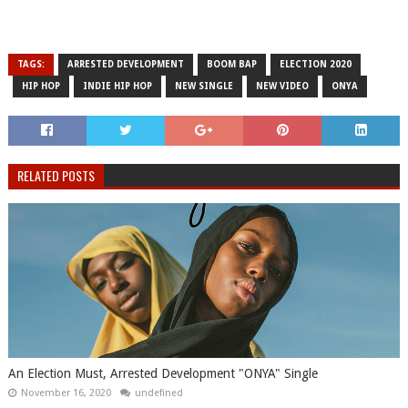
TAGS:
ARRESTED DEVELOPMENT
BOOM BAP
ELECTION 2020
HIP HOP
INDIE HIP HOP
NEW SINGLE
NEW VIDEO
ONYA
RELATED POSTS
An Election Must, Arrested Development "ONYA" Single
November 16, 2020
undefined