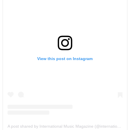
View this post on Instagram
A post shared by International Music Magazine (@internationalmusicmagazine)