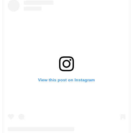
View this post on Instagram