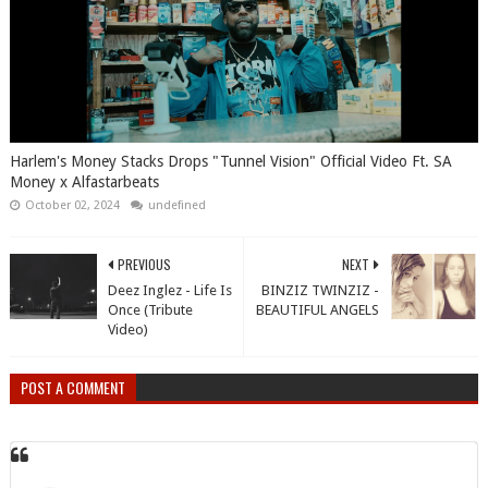
Harlem's Money Stacks Drops "Tunnel Vision" Official Video Ft. SA
Money x Alfastarbeats
October 02, 2024
undefined
PREVIOUS
NEXT
Deez Inglez - Life Is
BINZIZ TWINZIZ -
Once (Tribute
BEAUTIFUL ANGELS
Video)
POST A COMMENT