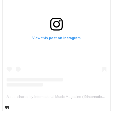
View this post on Instagram
A post shared by International Music Magazine (@internationalmusicmagazine)