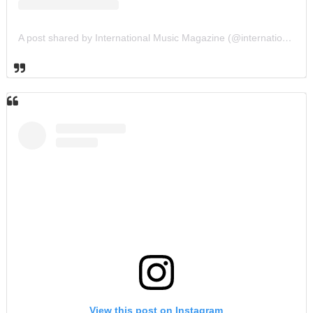
A post shared by International Music Magazine (@internationalmusicmagazine)
View this post on Instagram