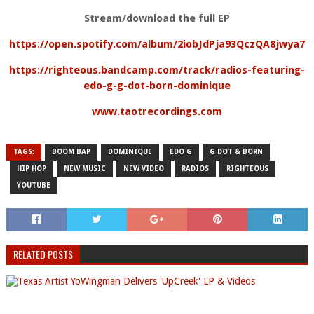
Stream/download the full EP
https://open.spotify.com/album/2iobJdPja93QczQA8jwya7
https://righteous.bandcamp.com/track/radios-featuring-
edo-g-g-dot-born-dominique
www.taotrecordings.com
TAGS:
BOOM BAP
DOMINIQUE
EDO G
G DOT & BORN
HIP HOP
NEW MUSIC
NEW VIDEO
RADIOS
RIGHTEOUS
YOUTUBE
RELATED POSTS