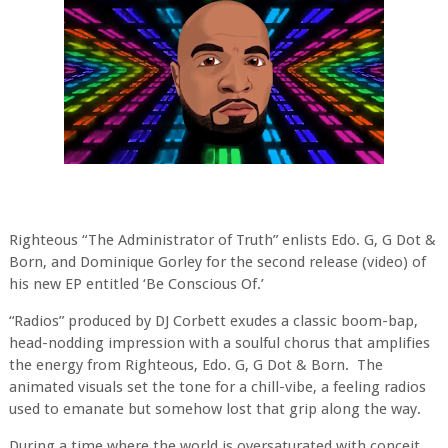
Righteous “The Administrator of Truth” enlists Edo. G, G Dot &
Born, and Dominique Gorley for the second release (video) of
his new EP entitled ‘Be Conscious Of.’
“Radios” produced by DJ Corbett exudes a classic boom-bap,
head-nodding impression with a soulful chorus that amplifies
the energy from Righteous, Edo. G, G Dot & Born.
The
animated visuals set the tone for a chill-vibe, a feeling radios
used to emanate but somehow lost that grip along the way.
During a time where the world is oversaturated with conceit,