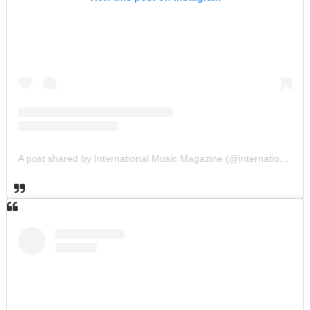
A post shared by International Music Magazine (@internationalmusicmagazine)