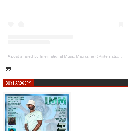
A post shared by International Music Magazine (@internationalmusicmagazine)
BUY HARDCOPY