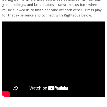
greed, killings, and lust, "Radios" transcends us back when
music allowed us to unite and vibe off each other. Press play
for that experience and connect with Righteous below.