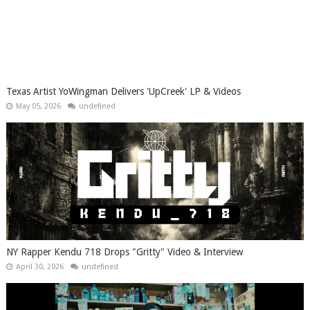
Texas Artist YoWingman Delivers 'UpCreek' LP & Videos
May 05, 2026
undefined
NY Rapper Kendu 718 Drops "Gritty" Video & Interview
April 30, 2026
undefined