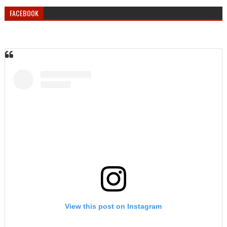
FACEBOOK
View this post on Instagram