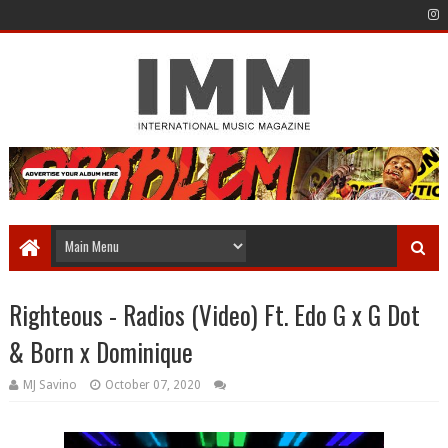
Righteous - Radios (Video) Ft. Edo G x G Dot
& Born x Dominique
MJ Savino
October 07, 2020