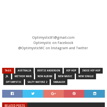
Optimystic81@gmail.com
Optimystic on Facebook
@OptimysticMC on Instagram and Twitter
TAGS:
AUSTRALIA
BERTIE ANDERSON
HIP HOP
INDIE HIP HOP
JR.
METHOD MAN
NEW ALBUM
NEW MUSIC
NEW SINGLE
OPTIMYSTIC
SALTY WATERZ 2
SMAAASH
RELATED POSTS