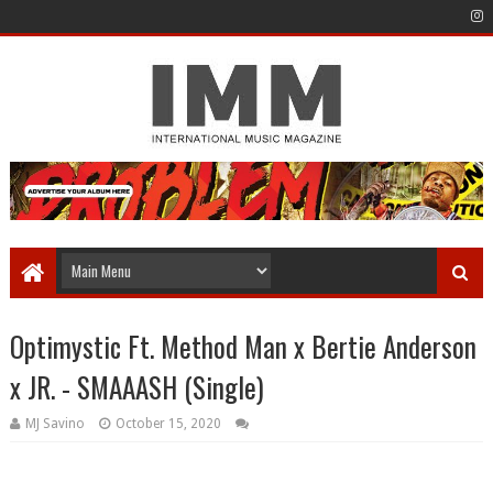
Optimystic Ft. Method Man x Bertie Anderson
x JR. - SMAAASH (Single)
MJ Savino
October 15, 2020