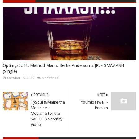
Optimystic Ft. Method Man x Bertie Anderson x JR. - SMAAASH
(Single)
October 15, 2020
undefined
PREVIOUS
NEXT
TySoul & Maine the
Youmidaswell -
Medicine -
Persian
Medicine for the
Soul LP & Serenity
Video