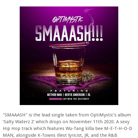
"SMAAASH" is the lead single taken from OptiMystic’s album
‘Salty Waterz 2’ which drops on November 11th 2020. A sexy
Hip Hop track which features Wu-Tang killa bee M-E-T-H-O-D
MAN, alongside K-Towns illest lyricist, JR, and the R&B