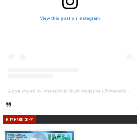
View this post on Instagram
A post shared by International Music Magazine (@internationalmusicmagazine)
BUY HARDCOPY