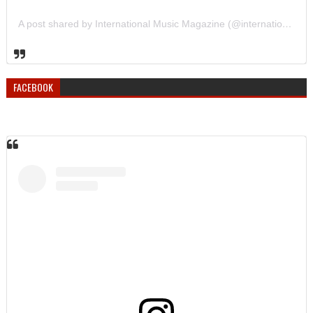
A post shared by International Music Magazine (@internationalmusicmagazine)
FACEBOOK