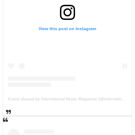
View this post on Instagram
A post shared by International Music Magazine (@internationalmusicmagazine)