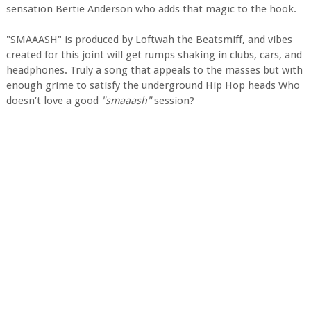
sensation Bertie Anderson who adds that magic to the hook.
"SMAAASH" is produced by Loftwah the Beatsmiff, and vibes
created for this joint will get rumps shaking in clubs, cars, and
headphones. Truly a song that appeals to the masses but with
enough grime to satisfy the underground Hip Hop heads Who
doesn’t love a good
"smaaash"
session?