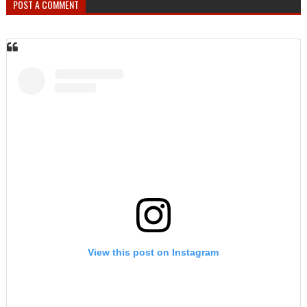
POST A COMMENT
View this post on Instagram