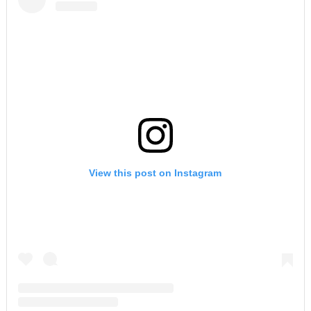
View this post on Instagram