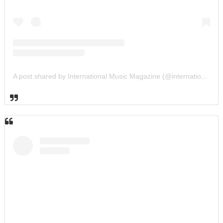
A post shared by International Music Magazine (@internationalmusicmagazine)