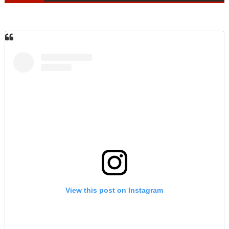
View this post on Instagram