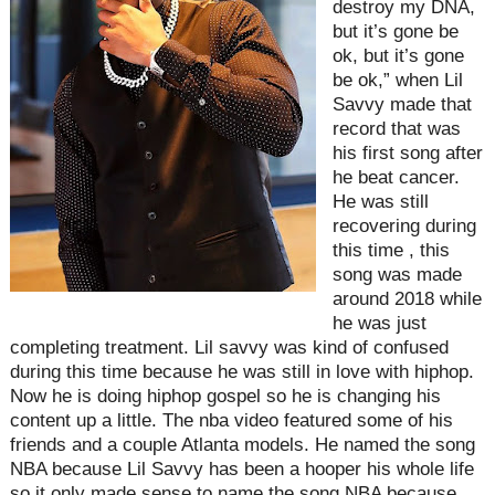
destroy my DNA,
but it’s gone be
ok, but it’s gone
be ok,” when Lil
Savvy made that
record that was
his first song after
he beat cancer.
He was still
recovering during
this time , this
song was made
around 2018 while
he was just
completing treatment. Lil savvy was kind of confused
during this time because he was still in love with hiphop.
Now he is doing hiphop gospel so he is changing his
content up a little. The nba video featured some of his
friends and a couple Atlanta models. He named the song
NBA because Lil Savvy has been a hooper his whole life
so it only made sense to name the song NBA because