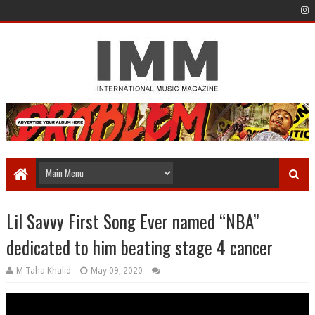
Lil Savvy First Song Ever named “NBA”
dedicated to him beating stage 4 cancer
M Taha Khalid
May 09, 2020