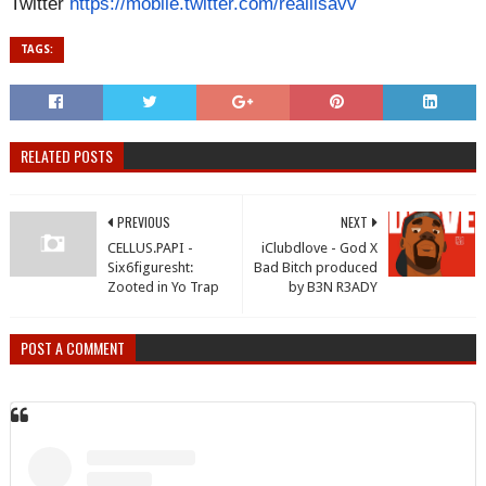
Twitter
https://mobile.
twitter.com/realilsavv
TAGS:
RELATED POSTS
PREVIOUS
NEXT
CELLUS.PAPI -
iClubdlove - God X
Six6figuresht:
Bad Bitch produced
Zooted in Yo Trap
by B3N R3ADY
POST A COMMENT