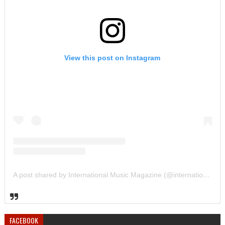
View this post on Instagram
A post shared by International Music Magazine (@internationalmusicmagazine)
FACEBOOK