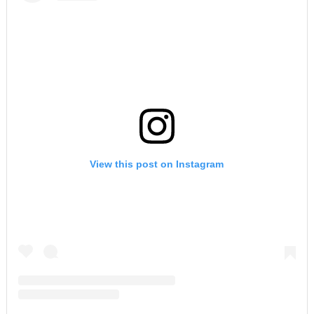
View this post on Instagram