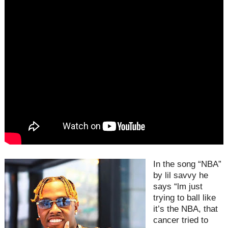
In the song “NBA”
by lil savvy he
says “lm just
trying to ball like
it’s the NBA, that
cancer tried to