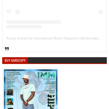
A post shared by International Music Magazine (@internationalmusicmagazine)
BUY HARDCOPY