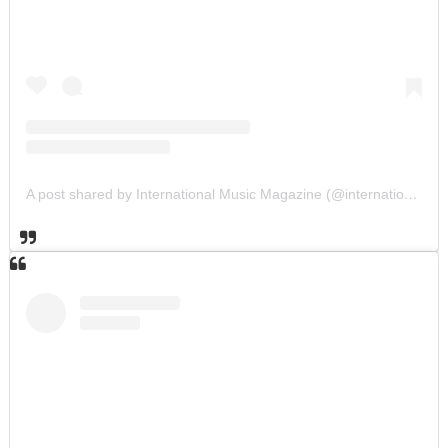
A post shared by International Music Magazine (@internationalmusicmagazine)