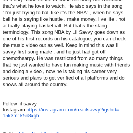
that’s what he love to watch. He also says in the song
“I’m just trying to ball like it’s the NBA” , when he says
ball he is saying like hustle , make money, live life , not
actually playing basketball. But that’s the slang
terminology. This song NBA by Lil Savvy goes down as
one of his first records on his catalogue, you can check
the music video out as well. Keep in mind this was lil
savvy first song made , and he just had got off
chemothearpy. He was restricted from so many things
that he just wanted to have fun making music with friends
and doing a video , now he is taking his career very
serious and plans to get verified of all platforms and do
shows all around the country.
Follow lil savvy
Instagram
https://instagram.
com/realilsavvy?igshid=
15k3m1k5n8xgh