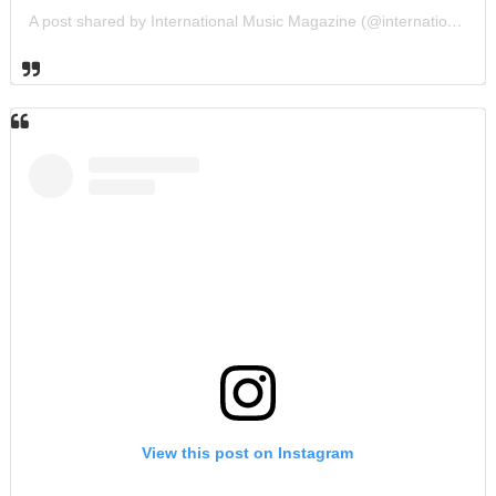
A post shared by International Music Magazine (@internationalmusicmagazine)
View this post on Instagram