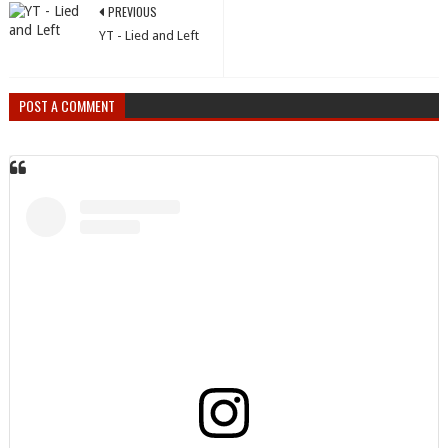
PREVIOUS
YT - Lied and Left
POST A COMMENT