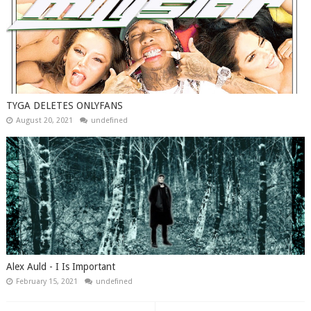
TYGA DELETES ONLYFANS
August 20, 2021
undefined
Alex Auld - I Is Important
February 15, 2021
undefined