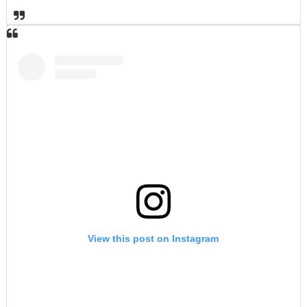
View this post on Instagram