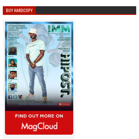
BUY HARDCOPY