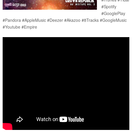
#Spotify 
#GooglePlay 
#Pandora #AppleMusic #Deezer #Akazoo #8Tracks #GoogleMusic 
#Youtube #Empire