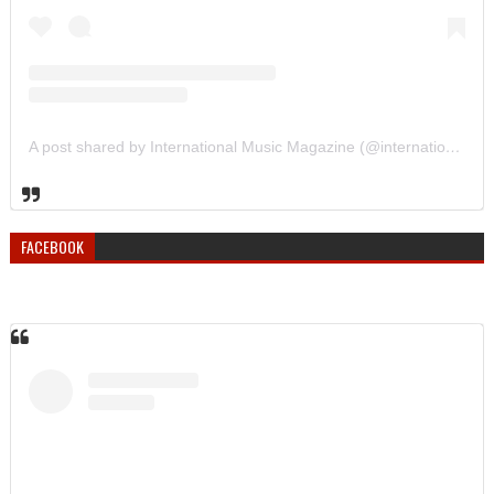
A post shared by International Music Magazine (@internationalmusicmagazine)
FACEBOOK