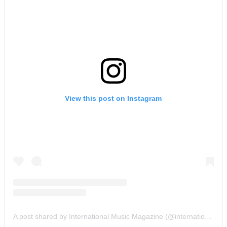
View this post on Instagram
A post shared by International Music Magazine (@internationalmusicmagazine)