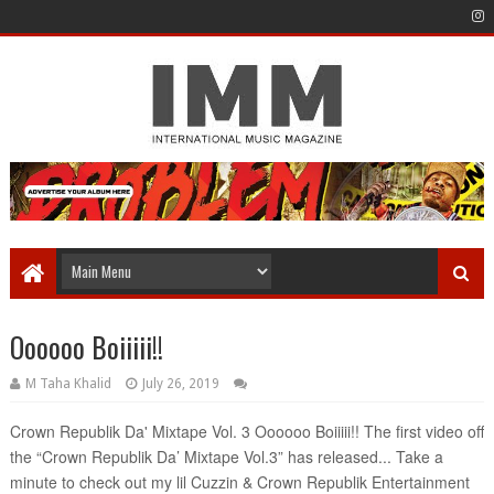
Oooooo Boiiiii!!
M Taha Khalid
July 26, 2019
Crown Republik Da' Mixtape Vol. 3 Oooooo Boiiiii!! The first video off 
the “Crown Republik Da’ Mixtape Vol.3” has released... Take a 
minute to check out my lil Cuzzin & Crown Republik Entertainment 