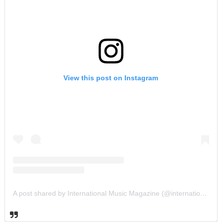
View this post on Instagram
A post shared by International Music Magazine (@internationalmusicmagazine)