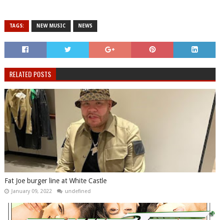
TAGS:
NEW MUSIC
NEWS
RELATED POSTS
Fat Joe burger line at White Castle
January 09, 2022
undefined