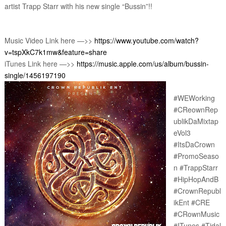
artist Trapp Starr with his new single “Bussin”!!
Music Video Link here —>> 
https://www.youtube.com/watch?
v=tspXkC7k1mw&feature=share
iTunes Link here —>> 
https://music.apple.com/us/album/bussin-
single/1456197190
#WEWorking 
#CReownRep
ublikDaMixtap
eVol3 
#ItsDaCrown 
#PromoSeaso
n #TrappStarr 
#HipHopAndB 
#CrownRepubl
ikEnt #CRE 
#CRownMusic 
#ITunes #Tidal 