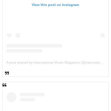
View this post on Instagram
A post shared by International Music Magazine (@internationalmusicmagazine)