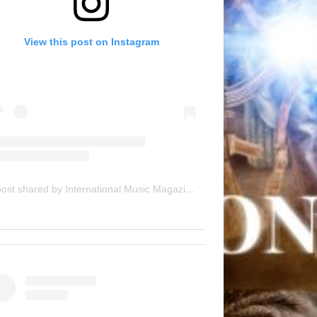
View this post on Instagram
A post shared by International Music Magazine (@internationalmusicmagazine)