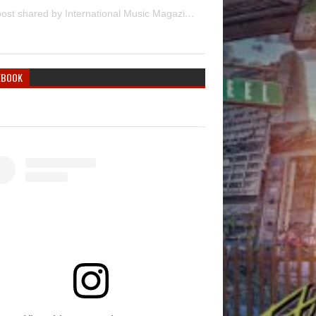
A post shared by International Music Magazine (@internationalmusicmagazine)
EBOOK