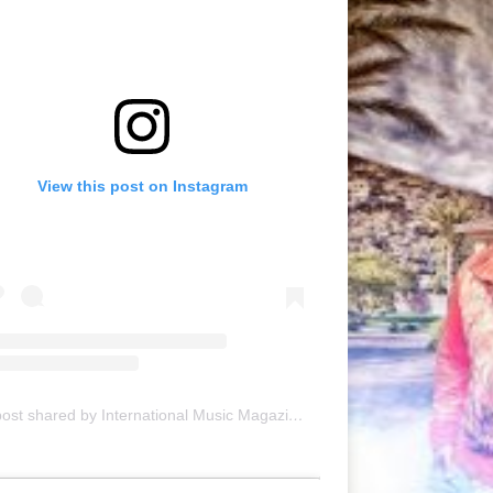
View this post on Instagram
A post shared by International Music Magazine (@internationalmusicmagazine)