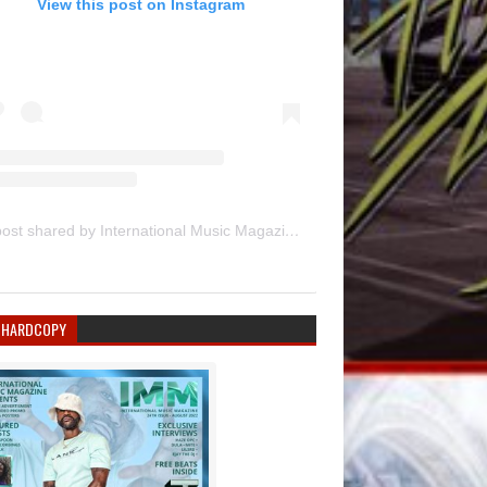
View this post on Instagram
A post shared by International Music Magazine (@internationalmusicmagazine)
 HARDCOPY