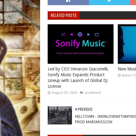
RELATED POSTS
Led by CEO Venanzio Giacomelli,
New Music
Sonify Music Expands Product
March 17
Lineup with Launch of Global DJ
License
August 03, 2026
undefined
PREVIOUS
HELLTOWN - IMINLOVEWITHMYN
PROD MARSMISSION