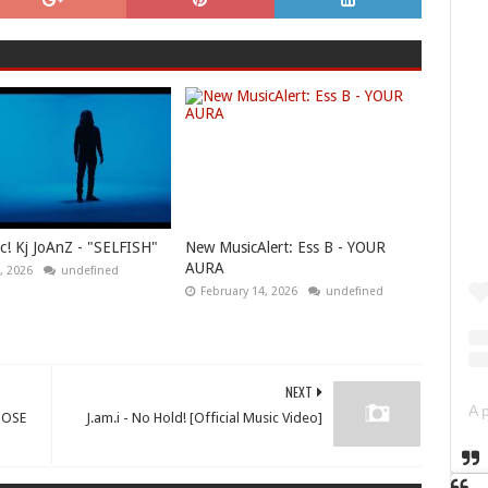
! Kj JoAnZ - "SELFISH"
New MusicAlert: Ess B - YOUR
AURA
, 2026
undefined
February 14, 2026
undefined
NEXT
OOSE
J.am.i - No Hold! [Official Music Video]