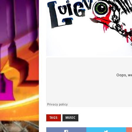
TAGS:
MUSIC