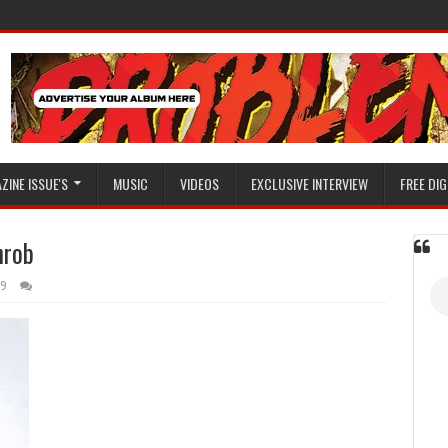
ZINE ISSUE'S
MUSIC
VIDEOS
EXCLUSIVE INTERVIEW
FREE DIG
hrob
19