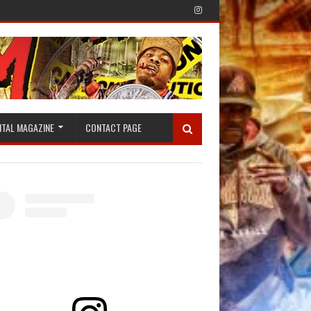
ITAL MAGAZINE
CONTACT PAGE