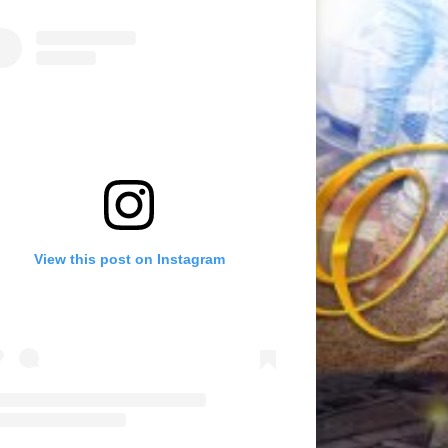
View this post on Instagram