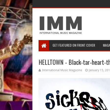
GET FEATURED ON FRONT COVER
MAGA
HELLTOWN - Black-tar-heart-t
International Music Magazine
January 15, 20