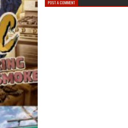
POST A COMMENT