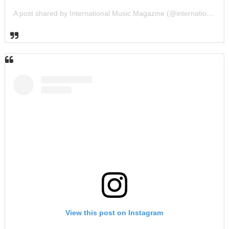
A post shared by International Music Magazine (@internationalmusicmagazine)
View this post on Instagram