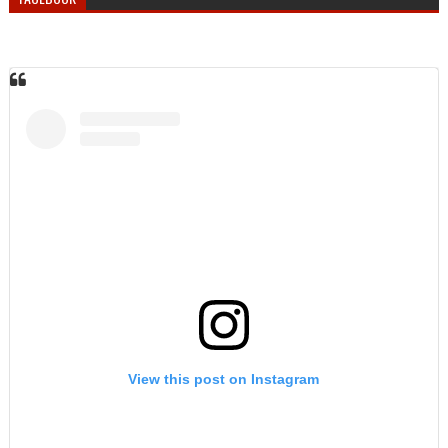
View this post on Instagram