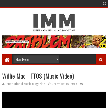
Willie Mac - FTOS (Music Video)
International Music Magazine
December 16, 2018