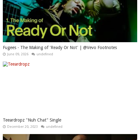
Fugees - The Making of 'Ready Or Not' | @Vevo Footnotes
June 09, 2026
undefined
Teeardropz "Nuh Chat" Single
December 20, 2023
undefined