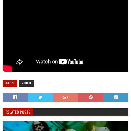
TAGS:
VIDEO
RELATED POSTS