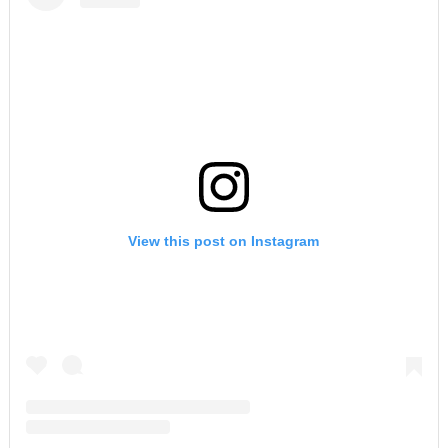
View this post on Instagram