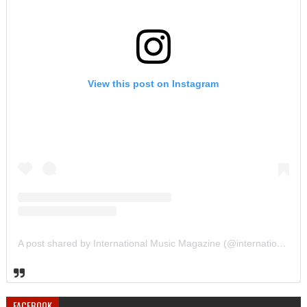
View this post on Instagram
A post shared by International Music Magazine (@internationalmusicmagazine)
FACEBOOK