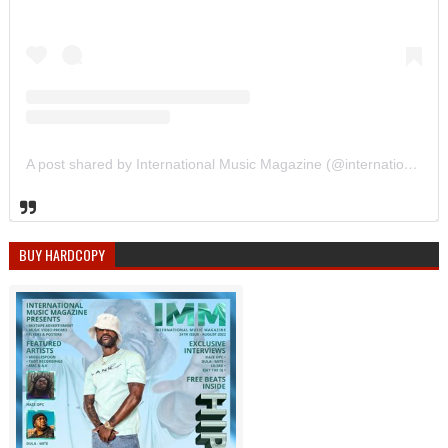
A post shared by International Music Magazine (@internationalmusicmagazine)
BUY HARDCOPY