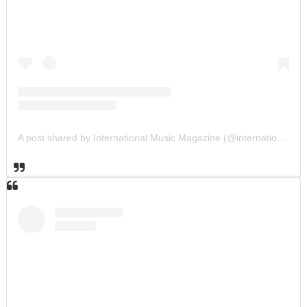
A post shared by International Music Magazine (@internationalmusicmagazine)