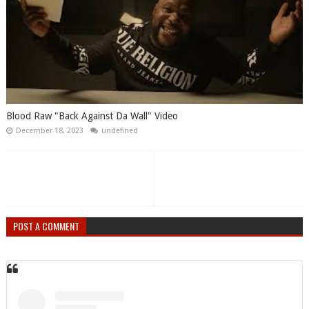
Blood Raw "Back Against Da Wall" Video
December 18, 2023
undefined
POST A COMMENT