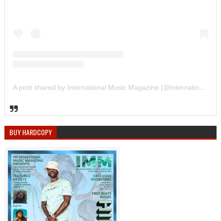
A post shared by International Music Magazine (@internationalmusicmagazine)
BUY HARDCOPY