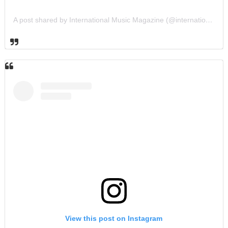
A post shared by International Music Magazine (@internationalmusicmagazine)
View this post on Instagram