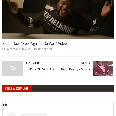
Blood Raw "Back Against Da Wall" Video
December 18, 2023
undefined
PREVIOUS
NEXT
HURT YOU SO BAD
Born Ready - Single
POST A COMMENT