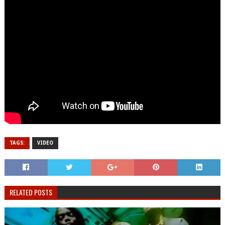
TAGS:
VIDEO
RELATED POSTS