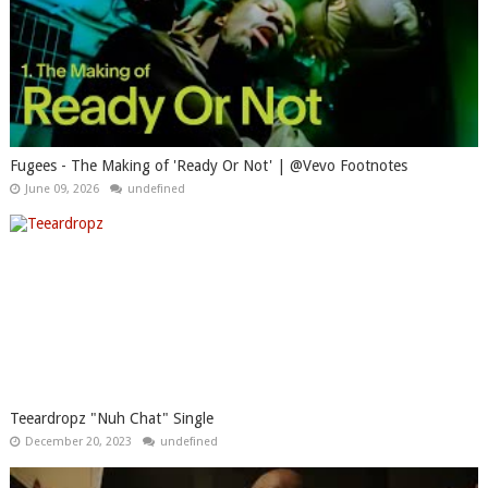
Fugees - The Making of 'Ready Or Not' | @Vevo Footnotes
June 09, 2026
undefined
Teeardropz "Nuh Chat" Single
December 20, 2023
undefined