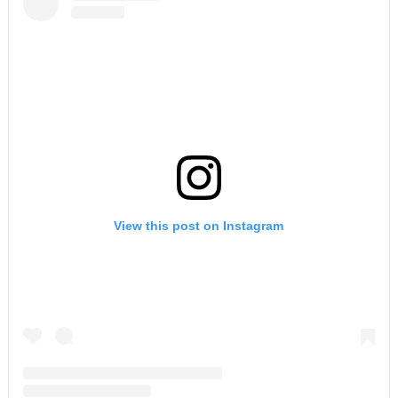
View this post on Instagram