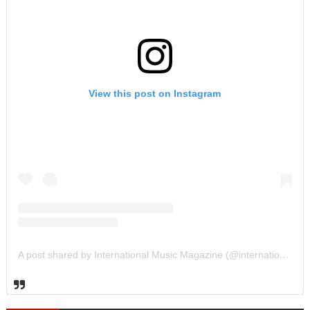
View this post on Instagram
A post shared by International Music Magazine (@internationalmusicmagazine)