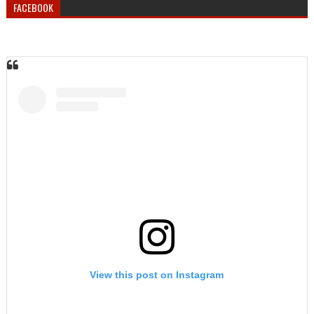
FACEBOOK
View this post on Instagram