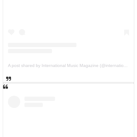
A post shared by International Music Magazine (@internationalmusicmagazine)