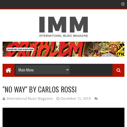
"NO WAY" BY CARLOS ROSSI
International Music Magazine
December 15, 2018