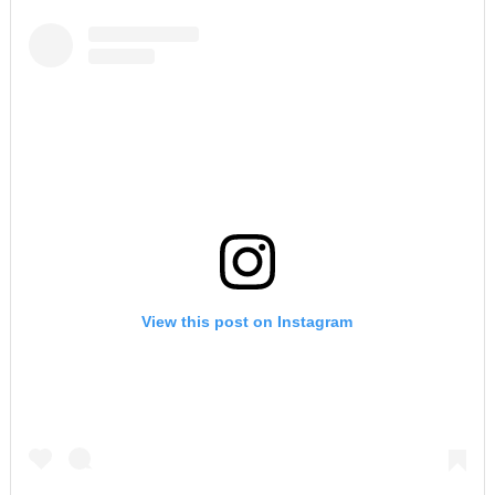
View this post on Instagram