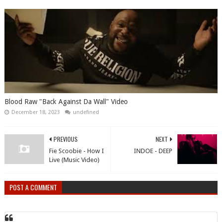
Blood Raw "Back Against Da Wall" Video
December 18, 2023
undefined
PREVIOUS
NEXT
Fie Scoobie - How I
INDOE - DEEP
Live (Music Video)
POST A COMMENT