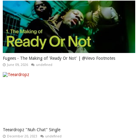
Fugees - The Making of 'Ready Or Not' | @Vevo Footnotes
June 09, 2026
undefined
Teeardropz "Nuh Chat" Single
December 20, 2023
undefined