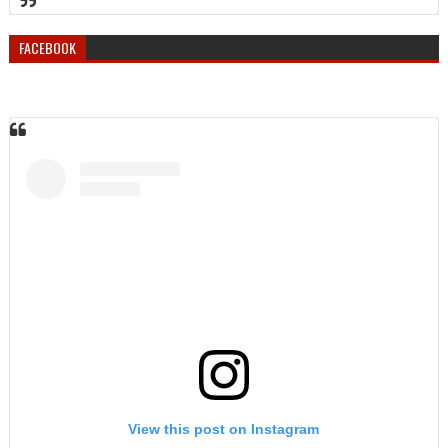
FACEBOOK
View this post on Instagram