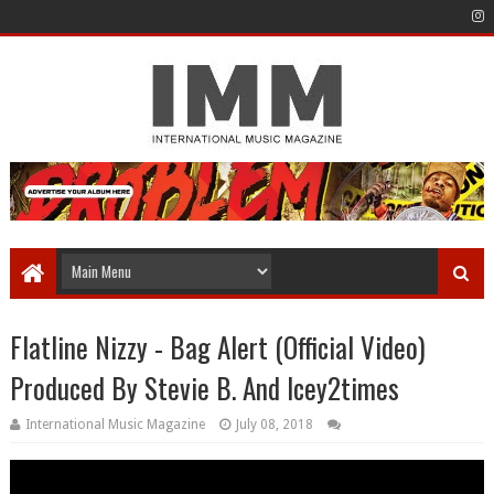
Flatline Nizzy - Bag Alert (Official Video)
Produced By Stevie B. And Icey2times
International Music Magazine
July 08, 2018