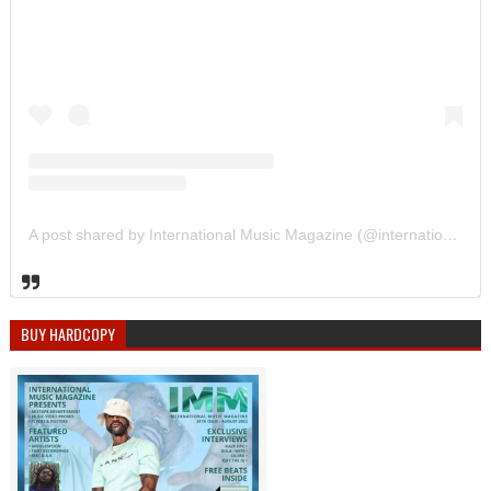
A post shared by International Music Magazine (@internationalmusicmagazine)
BUY HARDCOPY