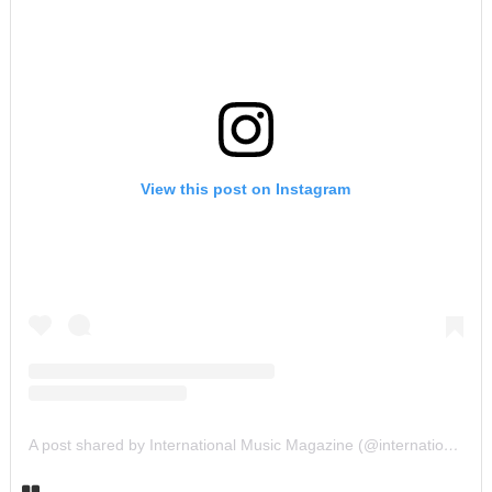
View this post on Instagram
A post shared by International Music Magazine (@internationalmusicmagazine)