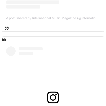
A post shared by International Music Magazine (@internationalmusicmagazine)