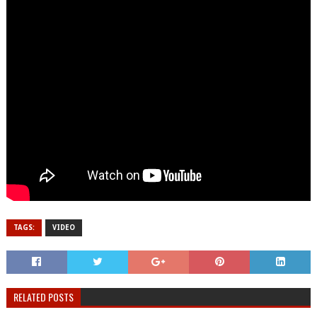
TAGS:
VIDEO
RELATED POSTS