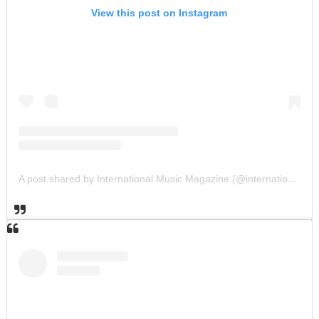
View this post on Instagram
A post shared by International Music Magazine (@internationalmusicmagazine)