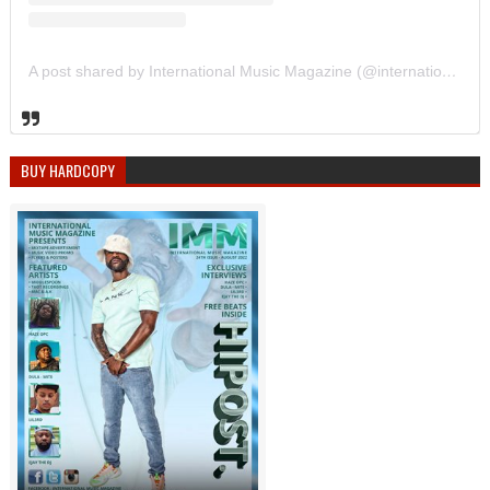
A post shared by International Music Magazine (@internationalmusicmagazine)
BUY HARDCOPY