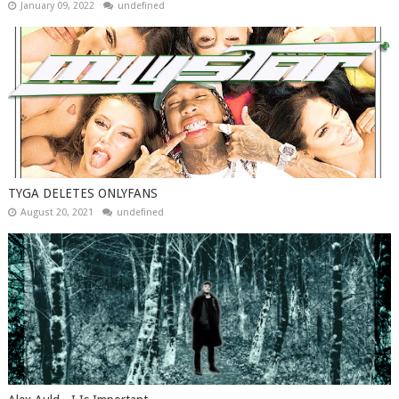
January 09, 2022
undefined
TYGA DELETES ONLYFANS
August 20, 2021
undefined