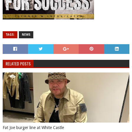
TAGS:
NEWS
RELATED POSTS
Fat Joe burger line at White Castle