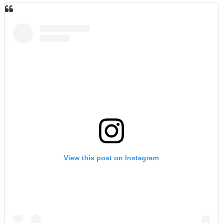
View this post on Instagram