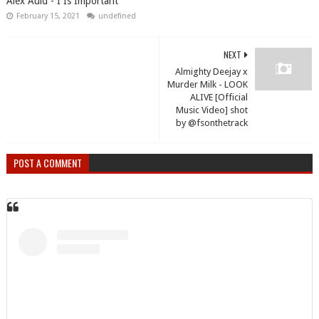
Alex Auld - I Is Important
February 15, 2021
undefined
NEXT
Almighty Deejay x
Murder Milk - LOOK
ALIVE [Official
Music Video] shot
by @fsonthetrack
POST A COMMENT