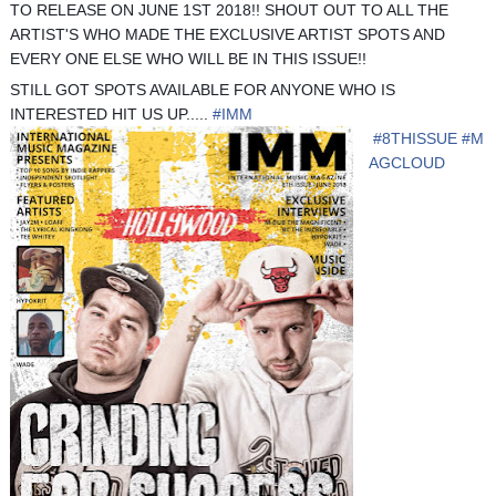
TO RELEASE ON JUNE 1ST 2018!! SHOUT OUT TO ALL THE
ARTIST'S WHO MADE THE EXCLUSIVE ARTIST SPOTS AND
EVERY ONE ELSE WHO WILL BE IN THIS ISSUE!!
STILL GOT SPOTS AVAILABLE FOR ANYONE WHO IS
INTERESTED HIT US UP.....
#
IMM
#
8THISSUE
#
M
AGCLOUD