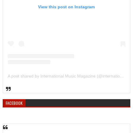
View this post on Instagram
A post shared by International Music Magazine (@internationalmusicmagazine)
FACEBOOK