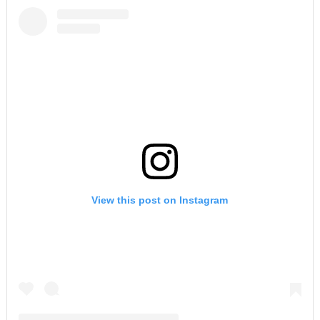
View this post on Instagram