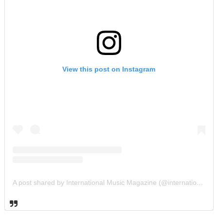
View this post on Instagram
A post shared by International Music Magazine (@internationalmusicmagazine)