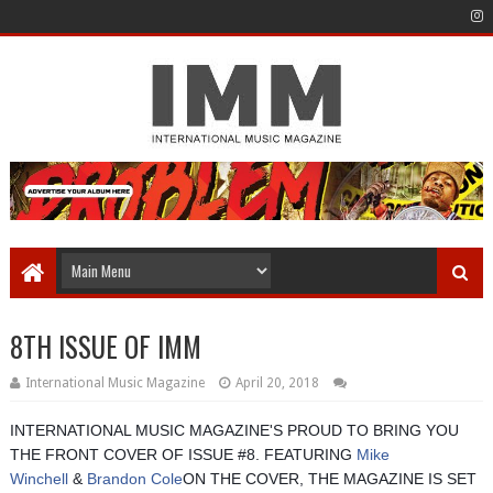
8TH ISSUE OF IMM
International Music Magazine
April 20, 2018
INTERNATIONAL MUSIC MAGAZINE'S PROUD TO BRING YOU
THE FRONT COVER OF ISSUE #8. FEATURING
Mike
Winchell
&
Brandon Cole
ON THE COVER, THE MAGAZINE IS SET