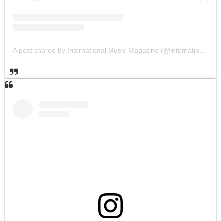
A post shared by International Music Magazine (@internationalmusicmagazine)