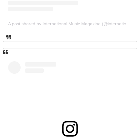
A post shared by International Music Magazine (@internationalmusicmagazine)