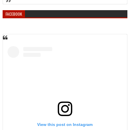
FACEBOOK
View this post on Instagram