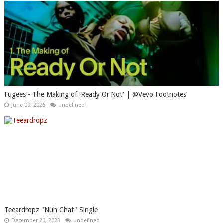
Fugees - The Making of 'Ready Or Not' | @Vevo Footnotes
June 09, 2026
undefined
Teeardropz "Nuh Chat" Single
December 20, 2023
undefined