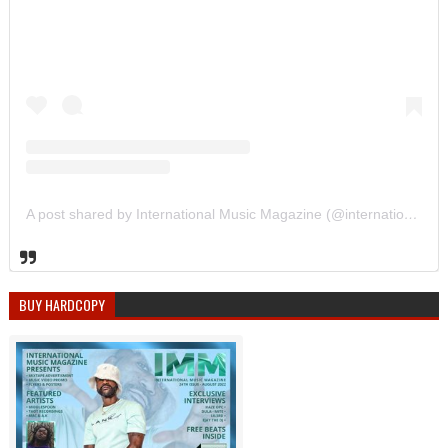
A post shared by International Music Magazine (@internationalmusicmagazine)
BUY HARDCOPY