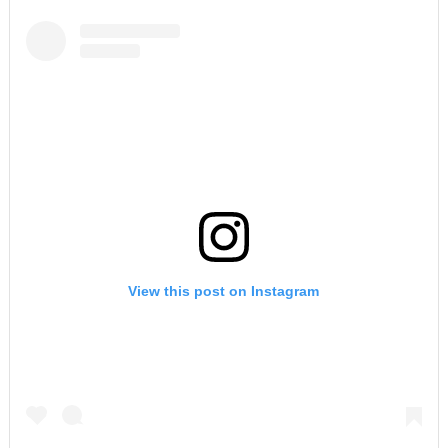
View this post on Instagram