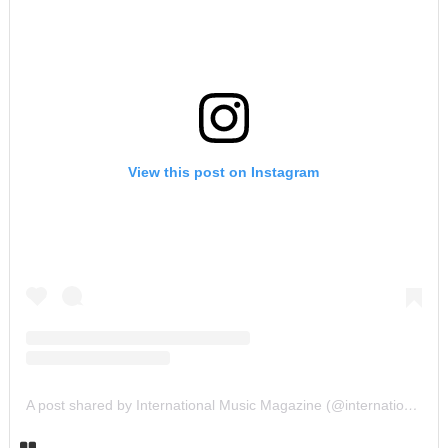
View this post on Instagram
A post shared by International Music Magazine (@internationalmusicmagazine)