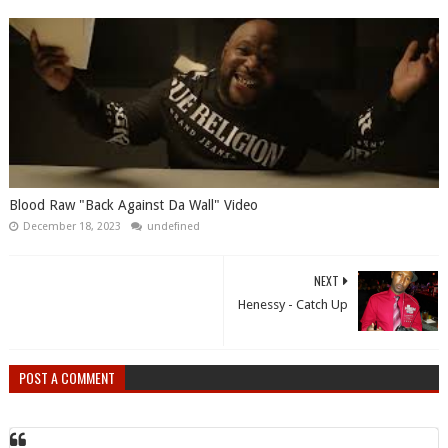
Blood Raw "Back Against Da Wall" Video
December 18, 2023
undefined
NEXT
Henessy - Catch Up
POST A COMMENT