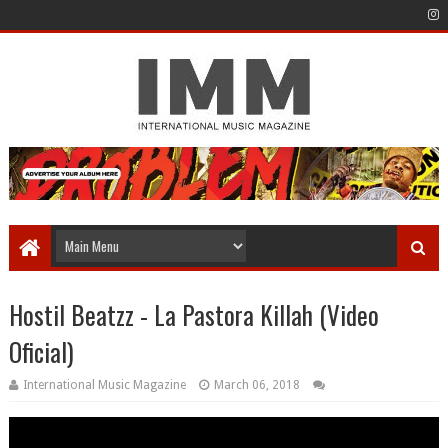
Hostil Beatzz - La Pastora Killah (Video
Oficial)
International Music Magazine
March 06, 2018