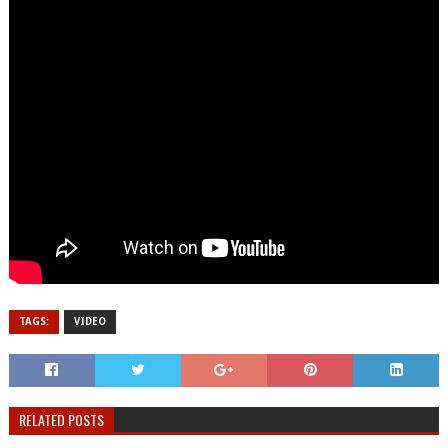
TAGS:
VIDEO
RELATED POSTS