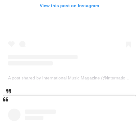
View this post on Instagram
A post shared by International Music Magazine (@internationalmusicmagazine)