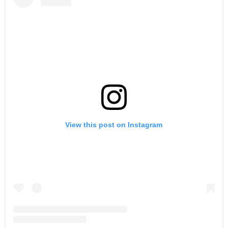
View this post on Instagram