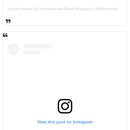
A post shared by International Music Magazine (@internationalmusicmagazine)
View this post on Instagram