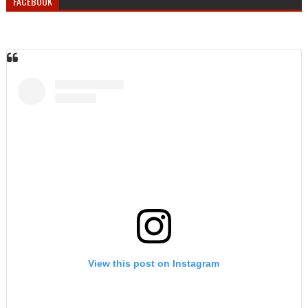
FACEBOOK
View this post on Instagram