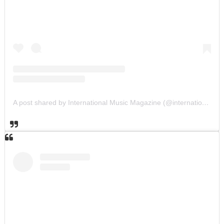
A post shared by International Music Magazine (@internationalmusicmagazine)