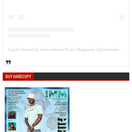
A post shared by International Music Magazine (@internationalmusicmagazine)
BUY HARDCOPY