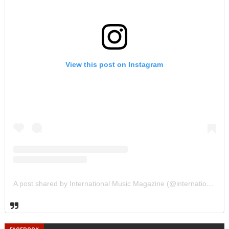
View this post on Instagram
A post shared by International Music Magazine (@internationalmusicmagazine)