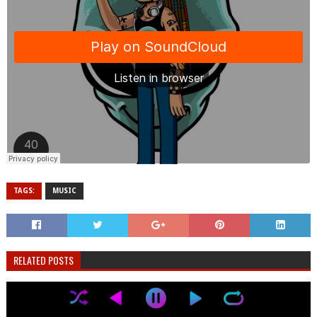
TAGS:
MUSIC
RELATED POSTS