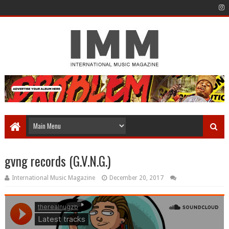
gvng records (G.V.N.G.)
International Music Magazine
December 20, 2017