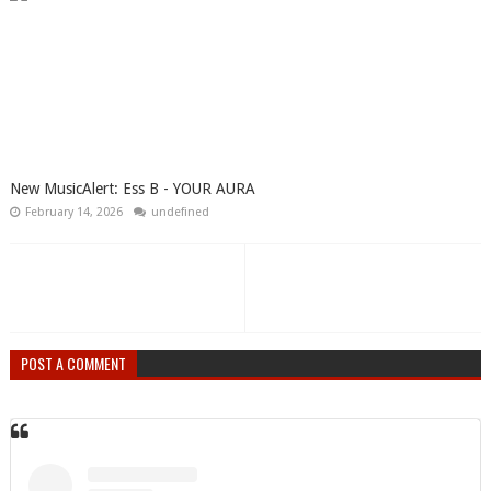
New MusicAlert: Ess B - YOUR AURA
February 14, 2026
undefined
POST A COMMENT