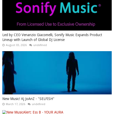
Led by CEO Venanzio Giacomelli, Sonify Music Expands Product
Lineup with Launch of Global DJ License
August 03, 2026
undefined
New Music! Kj JoAnZ - "SELFISH"
March 17, 2026
undefined