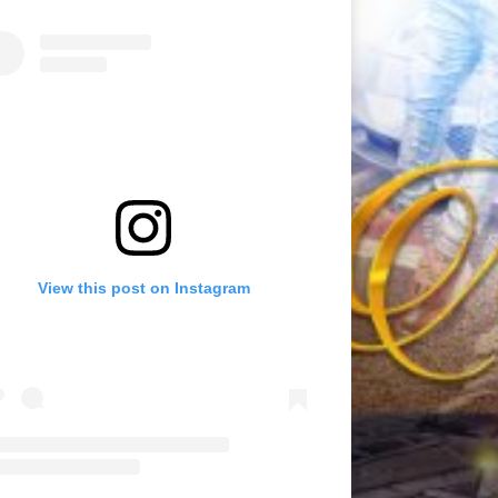
View this post on Instagram