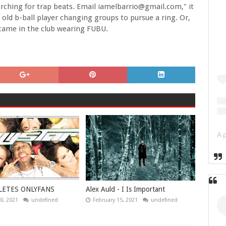
rching for trap beats. Email iamelbarrio@gmail.com," it
old b-ball player changing groups to pursue a ring. Or,
 came in the club wearing FUBU.
LETES ONLYFANS
Alex Auld - I Is Important
0, 2021
undefined
February 15, 2021
undefined