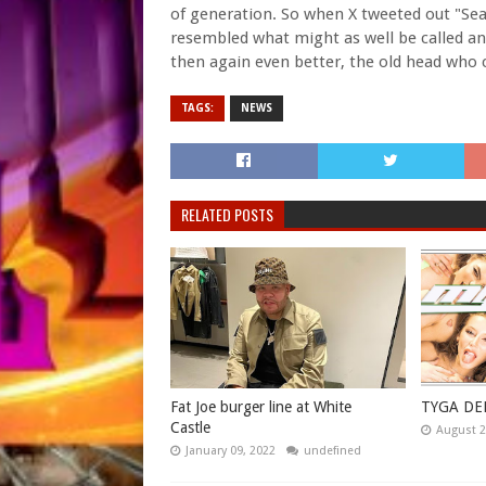
of generation. So when X tweeted out "Sea
resembled what might as well be called an 
then again even better, the old head who
TAGS:
NEWS
RELATED POSTS
Fat Joe burger line at White
TYGA DE
Castle
August 2
January 09, 2022
undefined