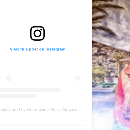
View this post on Instagram
A post shared by International Music Magazine (@internationalmusicmagazine)