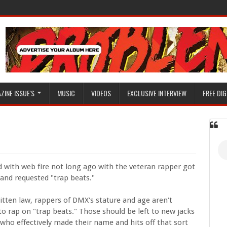
ZINE ISSUE'S
MUSIC
VIDEOS
EXCLUSIVE INTERVIEW
FREE DIG
 with web fire not long ago with the veteran rapper got
 and requested "trap beats."
itten law, rappers of DMX's stature and age aren't
o rap on "trap beats." Those should be left to new jacks
who effectively made their name and hits off that sort