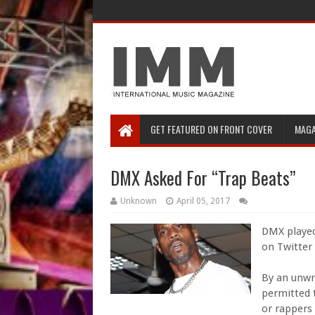
GET FEATURED ON FRONT COVER
MAGA
DMX Asked For “Trap Beats”
Unknown
April 05, 2017
DMX played
on Twitter
By an unwr
permitted t
or rappers 