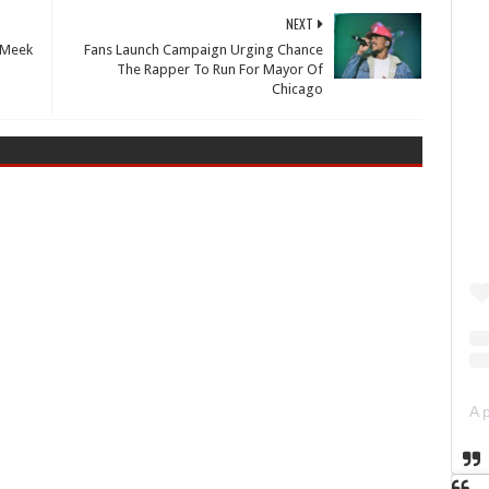
NEXT
 Meek
Fans Launch Campaign Urging Chance
The Rapper To Run For Mayor Of
Chicago