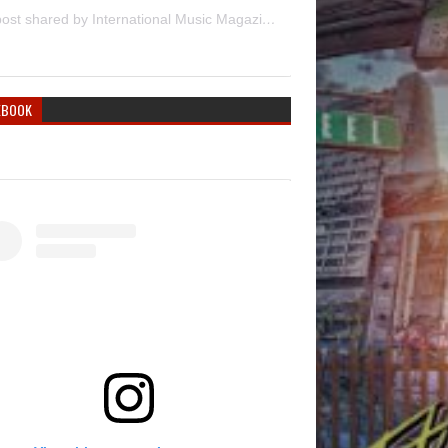
A post shared by International Music Magazine (@internationalmusicmagazine)
EBOOK