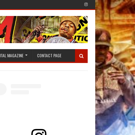
ITAL MAGAZINE
CONTACT PAGE