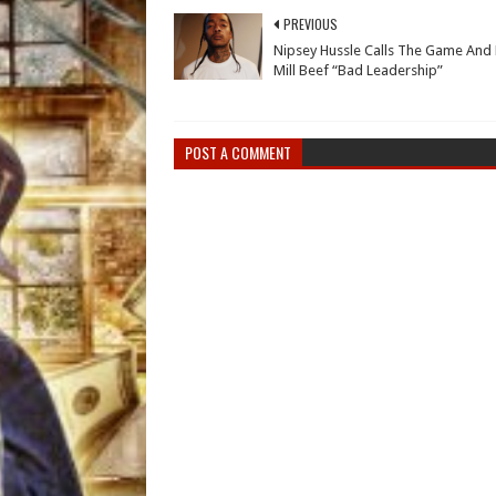
PREVIOUS
Nipsey Hussle Calls The Game And
Mill Beef “Bad Leadership”
POST A COMMENT