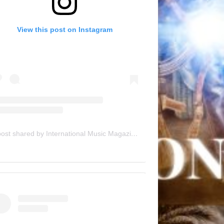
View this post on Instagram
A post shared by International Music Magazine (@internationalmusicmagazine)