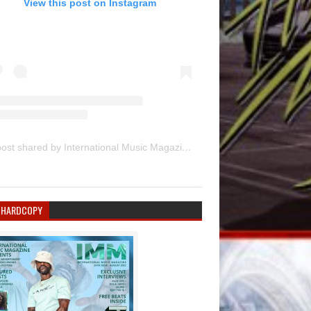
View this post on Instagram
A post shared by International Music Magazine (@internationalmusicmagazine)
 HARDCOPY